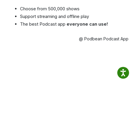
Choose from 500,000 shows
Support streaming and offline play
The best Podcast app
everyone can use!
@ Podbean Podcast App