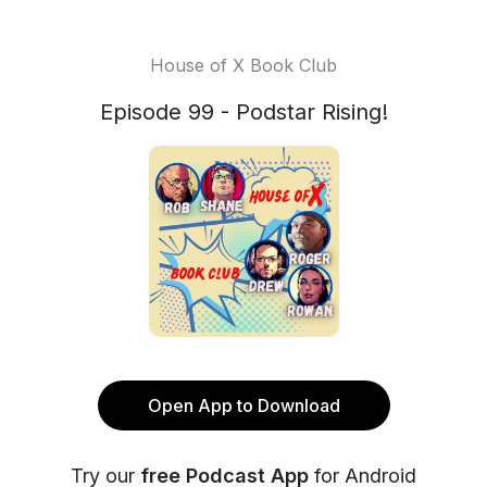
House of X Book Club
Episode 99 - Podstar Rising!
Open App to Download
Try our
free Podcast App
for Android