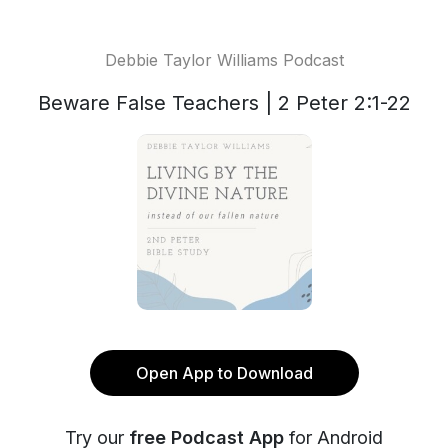
Debbie Taylor Williams Podcast
Beware False Teachers | 2 Peter 2:1-22
Open App to Download
Try our
free Podcast App
for Android