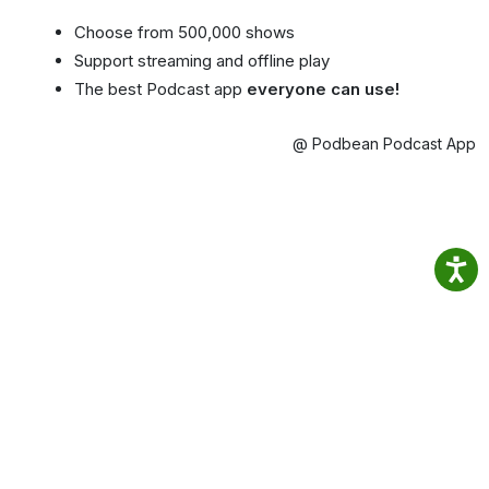
Choose from 500,000 shows
Support streaming and offline play
The best Podcast app
everyone can use!
@ Podbean Podcast App