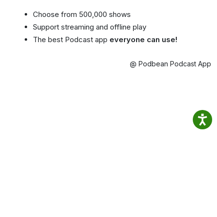
Choose from 500,000 shows
Support streaming and offline play
The best Podcast app
everyone can use!
@ Podbean Podcast App