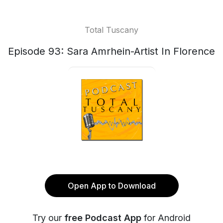
Total Tuscany
Episode 93: Sara Amrhein-Artist In Florence
Open App to Download
Try our
free Podcast App
for Android