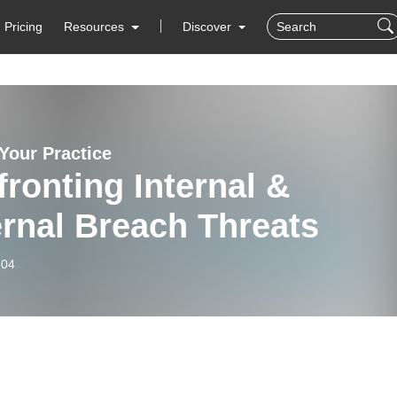
Pricing
Resources
Discover
 Your Practice
ronting Internal &
rnal Breach Threats
-04