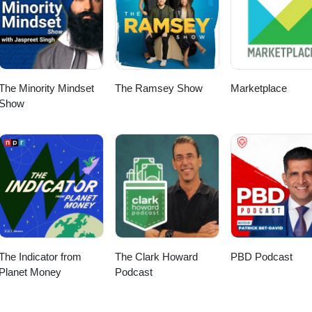
Spotify.
The Minority Mindset
The Ramsey Show
Marketplace
Show
The Indicator from
The Clark Howard
PBD Podcast
Planet Money
Podcast