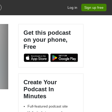
Log in
Sign up free
Get this podcast
on your phone,
Free
Create Your
Podcast In
Minutes
Full-featured podcast site