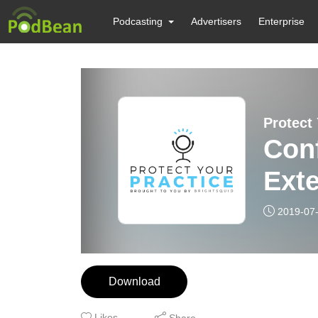
Podcasting
Advertisers
Enterprise
Protect
Conf
Exte
2019-07
Download
Likes
Share