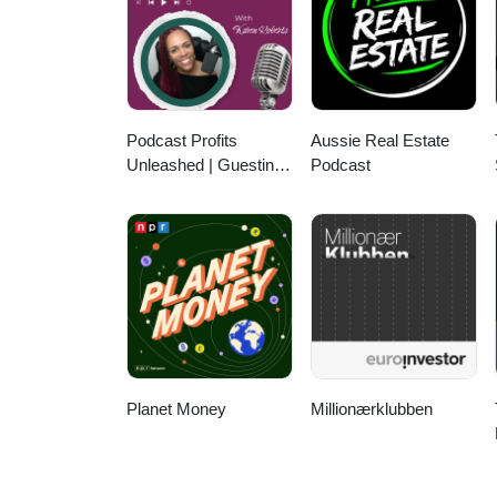
on iTunes, Google Podcasts, or 
Podcast Profits
Aussie Real Estate
Unleashed | Guesting,
Podcast
Authority & Client
Acquisition
Planet Money
Millionærklubben