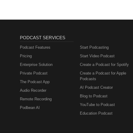
PODCAST SERVICES
Podcast Features
Start Podcasting
Pricing
Start Video Podcast
Enterprise Solution
Create a Podcast for Spotify
Private Podcast
Create a Podcast for Apple
Podcasts
The Podcast App
AI Podcast Creator
Audio Recorder
Blog to Podcast
Remote Recording
YouTube to Podcast
Podbean AI
Education Podcast