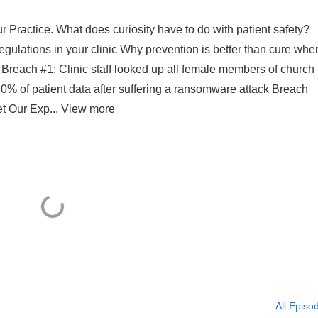
r Practice. What does curiosity have to do with patient safety?
egulations in your clinic Why prevention is better than cure whe
Breach #1: Clinic staff looked up all female members of church
0% of patient data after suffering a ransomware attack Breach
t Our Exp...
View more
All Episo