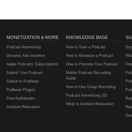
MONETIZATION & MORE
KNOWLEDGE BASE
SU
Podcast Advertising
How to Start a Podcast
Sup
Dynamic Ads Insertion
How to Monetize a Podcast
Wha
Apple Podcasts Subscriptions
How to Promote Your Podcast
Fre
Submit Your Podcast
Mobile Podcast Recording
Pod
Guide
Switch to Podbean
Pod
How to Use Group Recording
Podbean Plugins
Pod
Podcast Advertising 101
Free Audiobooks
Bad
What Is Ambient Relaxation
Ambient Relaxation
Res
Dev