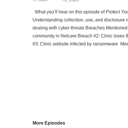
What you’ll hear on this episode of Protect You
Understanding collection, use, and disclosure r
dealing with cyber threats Breaches Mentioned 
community in Netcare Breach #2: Clinic loses 9
#3: Clinic website infected by ransomware Mee
More Episodes