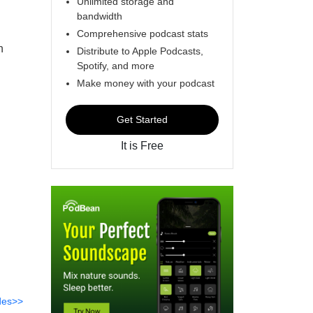
Unlimited storage and
bandwidth
Comprehensive podcast stats
n
Distribute to Apple Podcasts,
Spotify, and more
Make money with your podcast
Get Started
It is Free
des>>