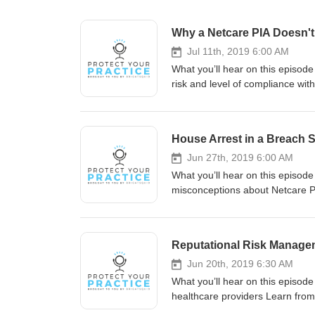
Why a Netcare PIA Doesn't 
Jul 11th, 2019 6:00 AM
What you’ll hear on this episode
risk and level of compliance wit
by design: creating & sustaining a culture of privacy Meet
Brightsquid Secure Communicatio
America for over 20 years. He is
House Arrest in a Breach
background in technology and co
Services Ltd. With over 30 years
Jun 27th, 2019 6:00 AM
authority on privacy, security, 
What you’ll hear on this episode 
Health Leaders. Feisal is the C
misconceptions about Netcare PIA
managing the advancement of hea
Breaches Mentioned Breach #1: 
with Brightsquid www.brightsqu
Breach #2: Netcare PIA vs. Priv
Protect Your Practice, brought t
breach Meet Our Expert Guests 
Reputational Risk Managem
been working in software and digi
expert speaker, and lawyer with
Jun 20th, 2019 6:30 AM
Privacy Officer and owner of RJ
What you’ll hear on this episode 
in Alberta and beyond, Ingrid is 
healthcare providers Learn from y
Fournier, the Dentist Advisor. 
to protect patient data? Breaches Mentioned Breach #1: Mental health records sent to Nova Scotia spa in