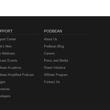
PPORT
PODBEAN
port Center
About Us
t’s New
Podbean Blog
e Webinars
Careers
cast Events
Press and Media
bean Academy
Green Initiative
bean Amplified Podcast
Affiliate Program
ges
Contact Us
ources
elopers