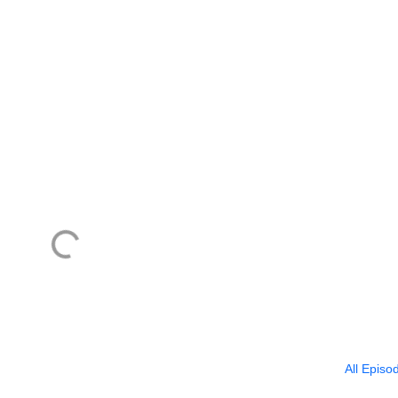
All Episo