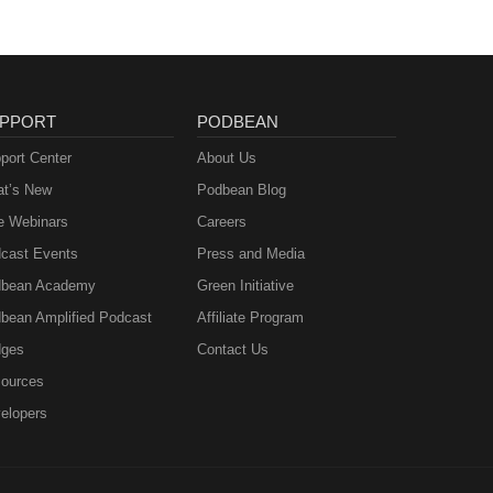
PPORT
PODBEAN
port Center
About Us
t’s New
Podbean Blog
e Webinars
Careers
cast Events
Press and Media
bean Academy
Green Initiative
bean Amplified Podcast
Affiliate Program
ges
Contact Us
ources
elopers