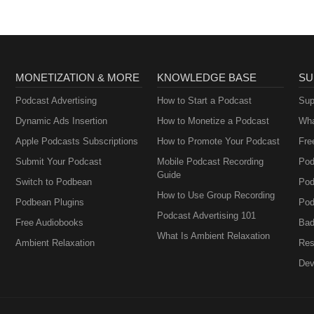
MONETIZATION & MORE
KNOWLEDGE BASE
SU
Podcast Advertising
How to Start a Podcast
Sup
Dynamic Ads Insertion
How to Monetize a Podcast
Wha
Apple Podcasts Subscriptions
How to Promote Your Podcast
Fre
Submit Your Podcast
Mobile Podcast Recording
Pod
Guide
Switch to Podbean
Pod
How to Use Group Recording
Podbean Plugins
Pod
Podcast Advertising 101
Free Audiobooks
Bad
What Is Ambient Relaxation
Ambient Relaxation
Res
Dev