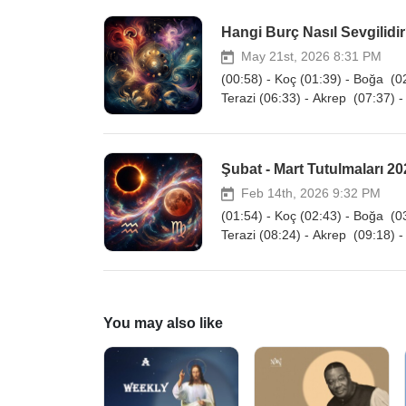
Hangi Burç Nasıl Sevgilidir?
May 21st, 2026 8:31 PM
(00:58) - Koç (01:39) - Boğa (02
Terazi (06:33) - Akrep (07:37) -
Şubat - Mart Tutulmaları 202
Feb 14th, 2026 9:32 PM
(01:54) - Koç (02:43) - Boğa (03
Terazi (08:24) - Akrep (09:18) -
You may also like