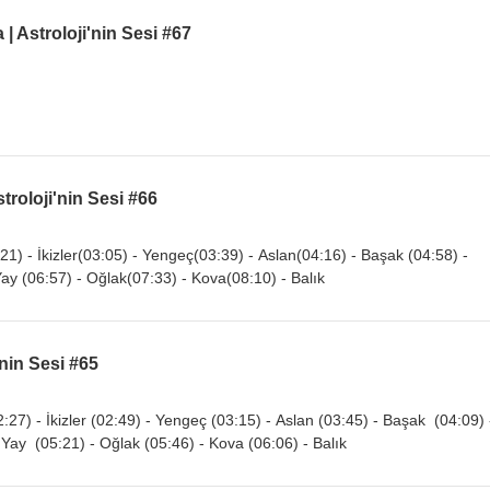
 Astroloji'nin Sesi #67
troloji'nin Sesi #66
21) - İkizler(03:05) - Yengeç(03:39) - Aslan(04:16) - Başak (04:58) -
Yay (06:57) - Oğlak(07:33) - Kova(08:10) - Balık
'nin Sesi #65
:27) - İkizler (02:49) - Yengeç (03:15) - Aslan (03:45) - Başak (04:09) 
 Yay (05:21) - Oğlak (05:46) - Kova (06:06) - Balık