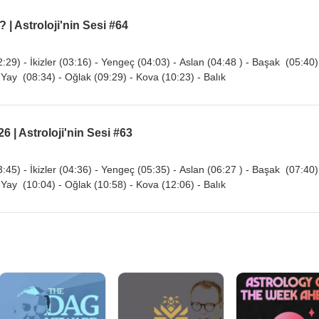
 | Astroloji'nin Sesi #64
:29) - İkizler (03:16) - Yengeç (04:03) - Aslan (04:48 ) - Başak (05:40)
 Yay (08:34) - Oğlak (09:29) - Kova (10:23) - Balık
6 | Astroloji'nin Sesi #63
:45) - İkizler (04:36) - Yengeç (05:35) - Aslan (06:27 ) - Başak (07:40)
 Yay (10:04) - Oğlak (10:58) - Kova (12:06) - Balık