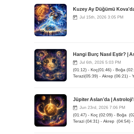
Kuzey Ay Düğümü Kova'da |
Jul 15th, 2026 3:05 PM
Hangi Burç Nasıl Eştir? | As
Jul 6th, 2026 5:03 PM
(01:12) - Koç(01:46) - Boğa (02:
Terazi(05:39) - Akrep (06:21) - 
Jüpiter Aslan’da | Astroloji
Jun 23rd, 2026 7:06 PM
(01:47) - Koç (02:09) - Boğa (02
Terazi (04:31) - Akrep (04:54) -