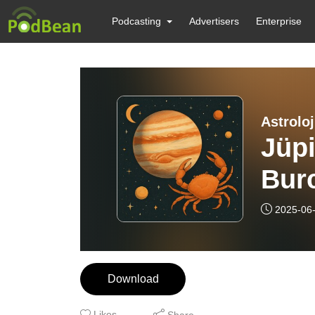
Podcasting
Advertisers
Enterprise
Astroloj
Jüpi
Burc
Etki
2025-06
Sesi
Download
Likes
Share