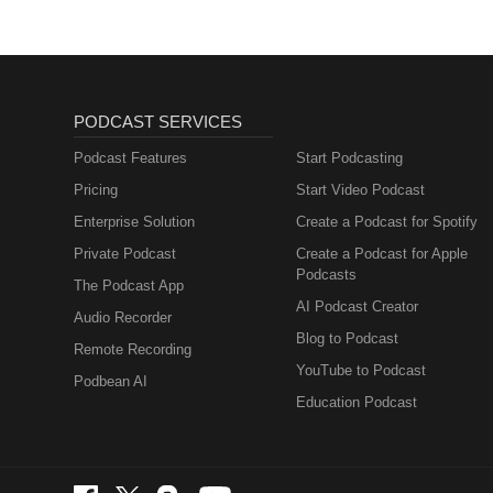
PODCAST SERVICES
Podcast Features
Start Podcasting
Pricing
Start Video Podcast
Enterprise Solution
Create a Podcast for Spotify
Private Podcast
Create a Podcast for Apple
Podcasts
The Podcast App
AI Podcast Creator
Audio Recorder
Blog to Podcast
Remote Recording
YouTube to Podcast
Podbean AI
Education Podcast