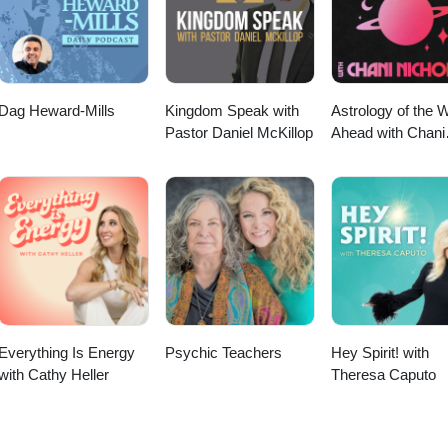
Dag Heward-Mills
Kingdom Speak with
Astrology of the 
Pastor Daniel McKillop
Ahead with Chani
Nicholas
Everything Is Energy
Psychic Teachers
Hey Spirit! with
with Cathy Heller
Theresa Caputo