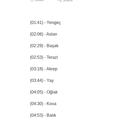
(01:41) - Yengeç
(02:06) - Aslan
(02:29) - Başak
(02:53) - Terazi
(03:18) - Akrep
(03:44) - Yay
(04:05) - Oğlak
(04:30) - Kova
(04:53) - Balık