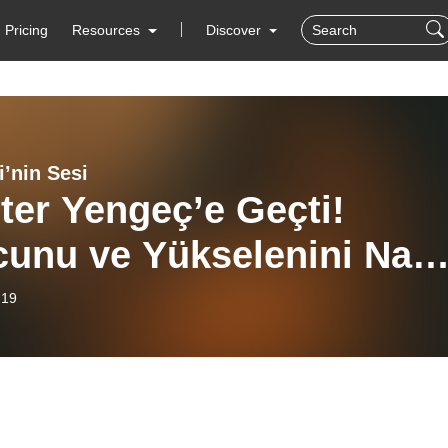
Pricing
Resources
Discover
i’nin Sesi
ter Yengeç’e Geçti!
unu ve Yükselenini Nası
leyecek? | Astroloji’nin
-19
 #57