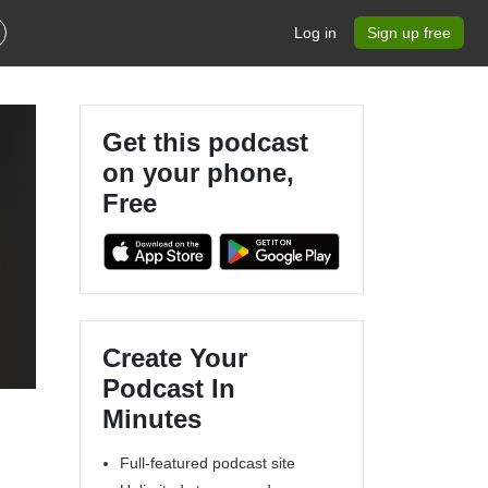
Log in
Sign up free
Get this podcast
on your phone,
Free
l
Create Your
Podcast In
Minutes
Full-featured podcast site