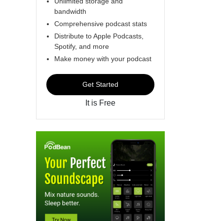
Unlimited storage and
bandwidth
Comprehensive podcast stats
Distribute to Apple Podcasts,
Spotify, and more
Make money with your podcast
Get Started
It is Free