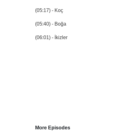
(05:17) - Koç
(05:40) - Boğa
(06:01) - İkizler
More Episodes