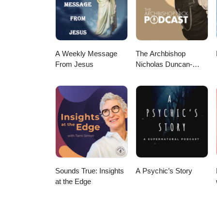
A Weekly Message
The Archbishop
From Jesus
Nicholas Duncan-
Williams Podcast
Sounds True: Insights
A Psychic’s Story
at the Edge