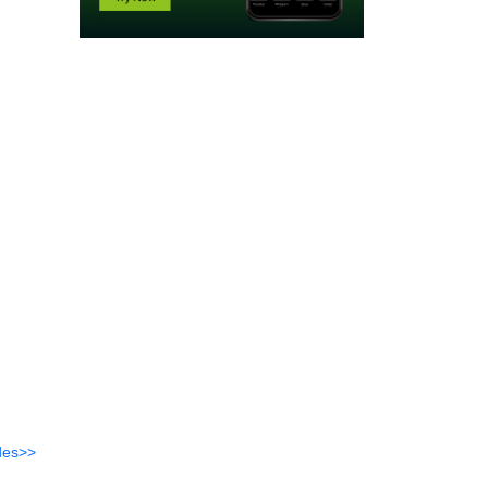
des>>