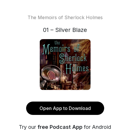
The Memoirs of Sherlock Holmes
01 – Silver Blaze
Open App to Download
Try our
free Podcast App
for Android