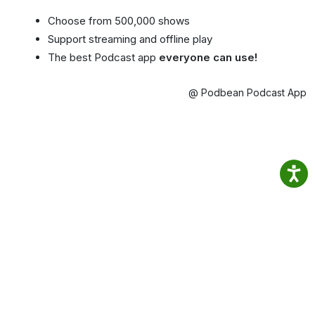
Choose from 500,000 shows
Support streaming and offline play
The best Podcast app
everyone can use!
@ Podbean Podcast App