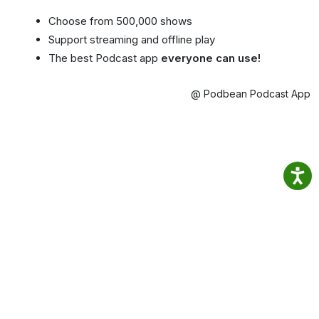
Choose from 500,000 shows
Support streaming and offline play
The best Podcast app
everyone can use!
@ Podbean Podcast App