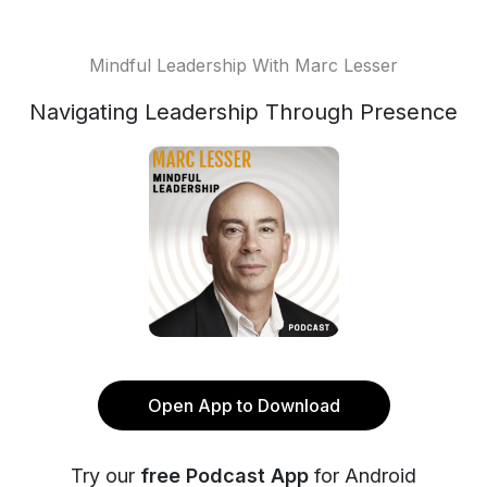
Mindful Leadership With Marc Lesser
Navigating Leadership Through Presence
Open App to Download
Try our
free Podcast App
for Android