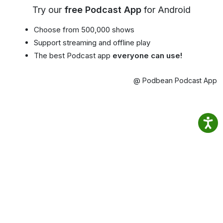
Try our
free Podcast App
for Android
Choose from 500,000 shows
Support streaming and offline play
The best Podcast app
everyone can use!
@ Podbean Podcast App