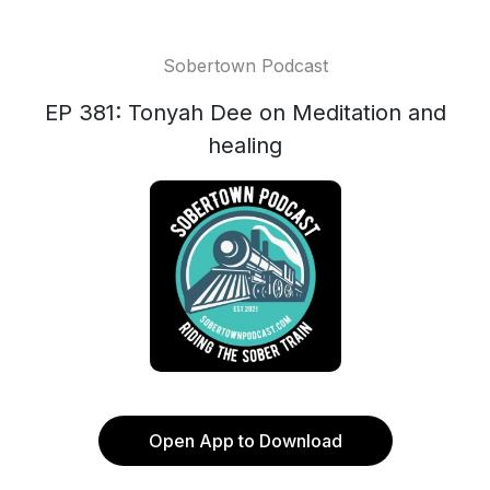
Sobertown Podcast
EP 381: Tonyah Dee on Meditation and
healing
Open App to Download