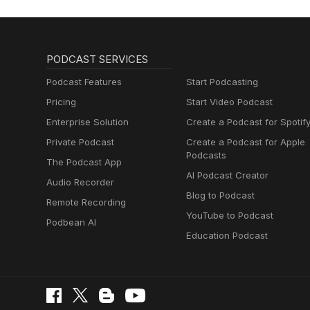
PODCAST SERVICES
Podcast Features
Start Podcasting
Pricing
Start Video Podcast
Enterprise Solution
Create a Podcast for Spotif
Private Podcast
Create a Podcast for Apple
Podcasts
The Podcast App
AI Podcast Creator
Audio Recorder
Blog to Podcast
Remote Recording
YouTube to Podcast
Podbean AI
Education Podcast