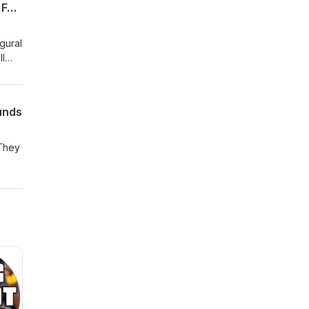
Episode 1 of Talking Villanova Basketball With Kyle Neptune Presented by Hartford Funds
gural
ll
unds
 They