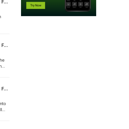
Episode 4 of Talking Villanova Basketball With Kyle Neptune Presented by Hartford Funds
n
Episode 3 of Talking Villanova Basketball With Kyle Neptune Presented by Hartford Funds
the
n
Episode 2 of Talking Villanova Basketball With Kyle Neptune Presented by Hartford Funds
nto
ll
n his