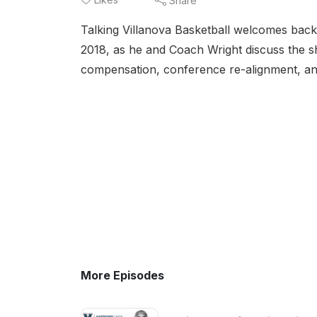
Share
Talking Villanova Basketball welcomes back 
2018, as he and Coach Wright discuss the sh
compensation, conference re-alignment, a
More Episodes