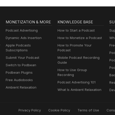
MONETIZATION & MORE
KNOWLEDGE BASE
SU
Podcast Advertising
How to Start a Podcast
Sup
Dynamic Ads Insertion
How to Monetize a Podcast
Wha
y
Apple Podcasts
How to Promote Your
Fre
Subscriptions
Podcast
Pod
Submit Your Podcast
Mobile Podcast Recording
Po
Guide
Switch to Podbean
Pod
How to Use Group
Podbean Plugins
Recording
Ba
Free Audiobooks
Podcast Advertising 101
Res
Ambient Relaxation
What Is Ambient Relaxation
Dev
Privacy Policy
Cookie Policy
Terms of Use
Cons