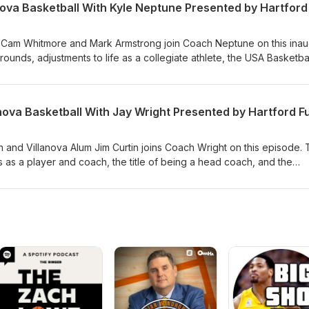
 Cam Whitmore and Mark Armstrong join Coach Neptune on this inau
ounds, adjustments to life as a collegiate athlete, the USA Basketba
anova Basketball With Jay Wright Presented by Hartford F
 and Villanova Alum Jim Curtin joins Coach Wright on this episode.
 as a player and coach, the title of being a head coach, and the
of soccer and basketball.