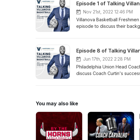
Nov 21st, 2022 12:46 PM
Villanova Basketball Freshmen
episode to discuss their backgr
experience and more.
Episode 8 of Talking Vill
Jun 17th, 2022 2:28 PM
Philadelphia Union Head Coach
discuss Coach Curtin's success
similarities between the game 
You may also like