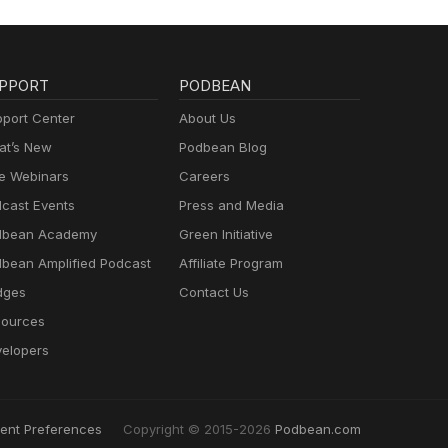
PPORT
PODBEAN
port Center
About Us
t’s New
Podbean Blog
e Webinars
Careers
cast Events
Press and Media
dbean Academy
Green Initiative
bean Amplified Podcast
Affiliate Program
dges
Contact Us
ources
elopers
ent Preferences
Copyright © 2015-2026
Podbean.com