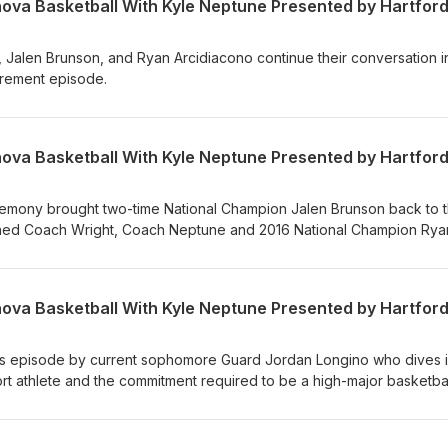
Jalen Brunson, and Ryan Arcidiacono continue their conversation i
etirement episode.
eremony brought two-time National Champion Jalen Brunson back to 
oined Coach Wright, Coach Neptune and 2016 National Champion Rya
rt 1/2)
is episode by current sophomore Guard Jordan Longino who dives i
port athlete and the commitment required to be a high-major basketba
 current freshman sharp-shooter Brendan Hausen. Brendan touches o
e offering valuable insight into his uncommon work ethic.