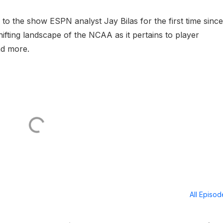
to the show ESPN analyst Jay Bilas for the first time since
ifting landscape of the NCAA as it pertains to player
nd more.
All Episo