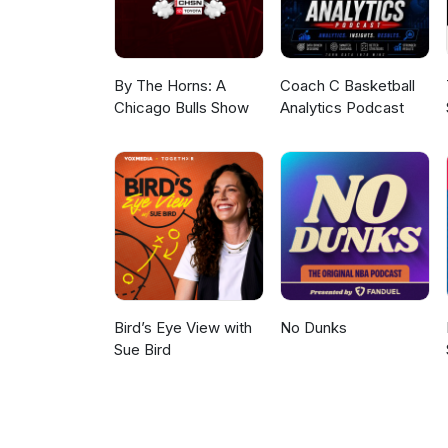
By The Horns: A
Coach C Basketball
Chicago Bulls Show
Analytics Podcast
Bird’s Eye View with
No Dunks
Sue Bird