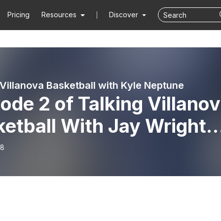
Pricing
Resources
Discover
 Villanova Basketball with Kyle Neptune
ode 2 of Talking Villano
etball With Jay Wright
sented by Hartford Funds
18