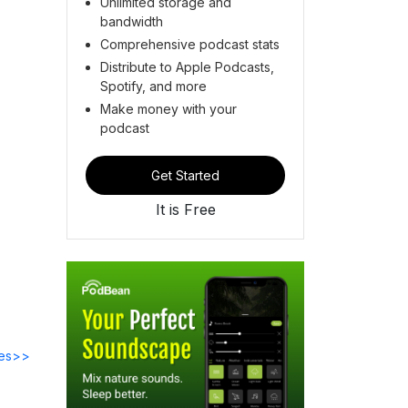
Unlimited storage and
bandwidth
Comprehensive podcast stats
Distribute to Apple Podcasts,
Spotify, and more
Make money with your
podcast
Get Started
It is Free
des>>