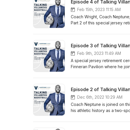
Feb 15th, 2023 11:15 AM
Coach Wright, Coach Neptune, 
Part 2 of this special jersey r
Feb 9th, 2023 11:49 AM
A special jersey retirement c
Finneran Pavilion where he j
Arcidiacono on the podcast. (Pa
Dec 6th, 2022 10:29 AM
Coach Neptune is joined on th
his athletic history as a two-s
player. Jordan is followed by
upbringing in Amarillo, TX whil