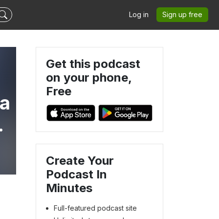
Log in
Sign up free
Get this podcast
on your phone,
Free
va
Create Your
Podcast In
Minutes
Full-featured podcast site