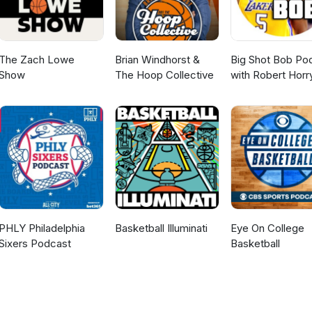
The Zach Lowe
Brian Windhorst &
Big Shot Bob Po
Show
The Hoop Collective
with Robert Horr
PHLY Philadelphia
Basketball Illuminati
Eye On College
Sixers Podcast
Basketball