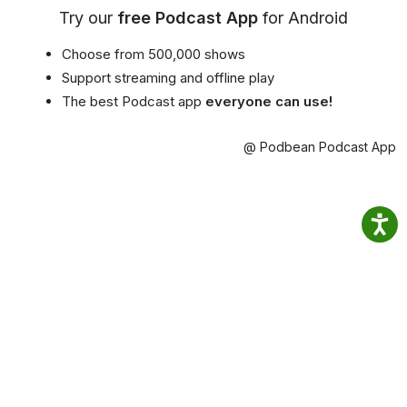
Try our
free Podcast App
for Android
Choose from 500,000 shows
Support streaming and offline play
The best Podcast app
everyone can use!
@ Podbean Podcast App