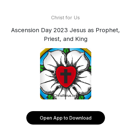
Christ for Us
Ascension Day 2023 Jesus as Prophet,
Priest, and King
Open App to Download