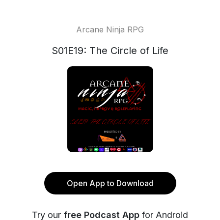
Arcane Ninja RPG
S01E19: The Circle of Life
Open App to Download
Try our
free Podcast App
for Android