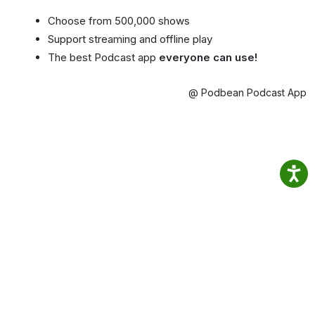
Choose from 500,000 shows
Support streaming and offline play
The best Podcast app
everyone can use!
@ Podbean Podcast App