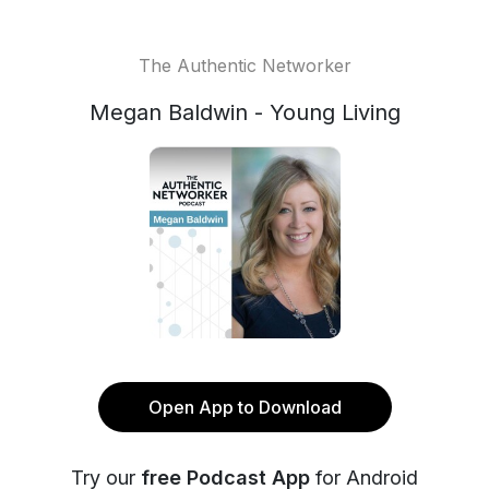
The Authentic Networker
Megan Baldwin - Young Living
Open App to Download
Try our
free Podcast App
for Android