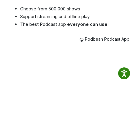
Choose from 500,000 shows
Support streaming and offline play
The best Podcast app
everyone can use!
@ Podbean Podcast App