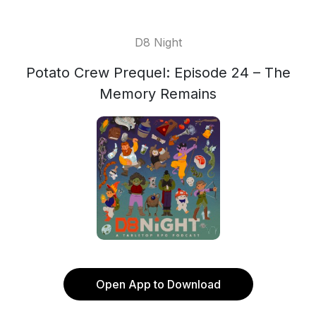
D8 Night
Potato Crew Prequel: Episode 24 – The
Memory Remains
Open App to Download