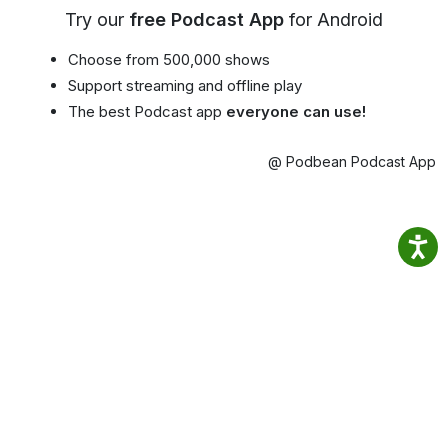
Try our
free Podcast App
for Android
Choose from 500,000 shows
Support streaming and offline play
The best Podcast app
everyone can use!
@ Podbean Podcast App