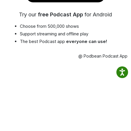
Try our
free Podcast App
for Android
Choose from 500,000 shows
Support streaming and offline play
The best Podcast app
everyone can use!
@ Podbean Podcast App