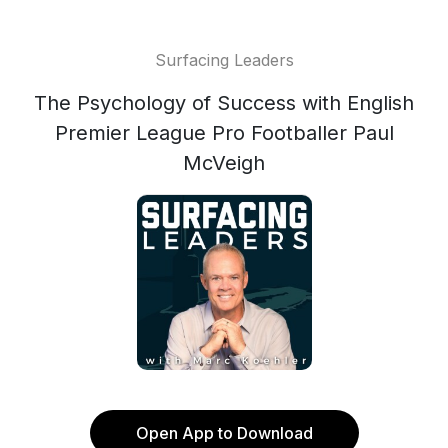
Surfacing Leaders
The Psychology of Success with English
Premier League Pro Footballer Paul
McVeigh
Open App to Download