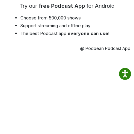
Try our
free Podcast App
for Android
Choose from 500,000 shows
Support streaming and offline play
The best Podcast app
everyone can use!
@ Podbean Podcast App