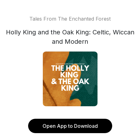
Tales From The Enchanted Forest
Holly King and the Oak King: Celtic, Wiccan
and Modern
Open App to Download