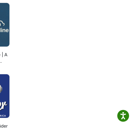
 | A
ider