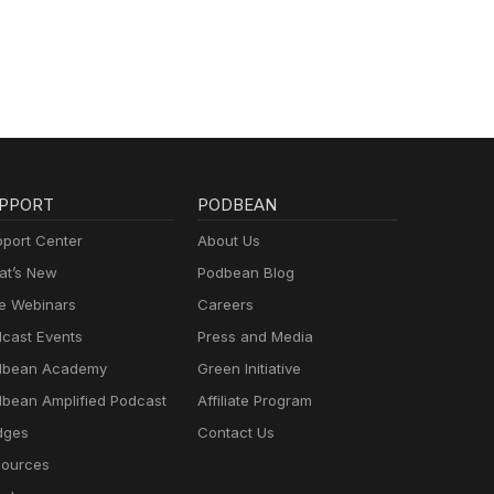
PPORT
PODBEAN
port Center
About Us
t’s New
Podbean Blog
e Webinars
Careers
cast Events
Press and Media
dbean Academy
Green Initiative
bean Amplified Podcast
Affiliate Program
dges
Contact Us
ources