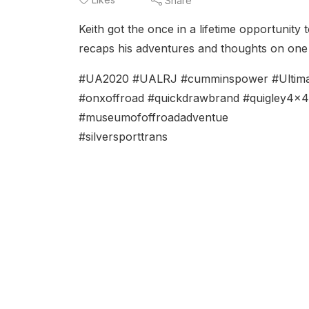
Share
Keith got the once in a lifetime opportunity
recaps his adventures and thoughts on one 
#UA2020 #UALRJ #cumminspower #Ultimate
#onxoffroad #quickdrawbrand #quigley4x
#museumofoffroadadventue
#silversporttrans