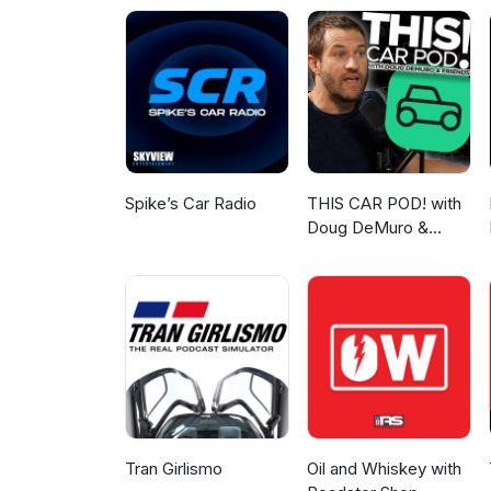
Spike’s Car Radio
THIS CAR POD! with
Doug DeMuro &
Friends!
Tran Girlismo
Oil and Whiskey with