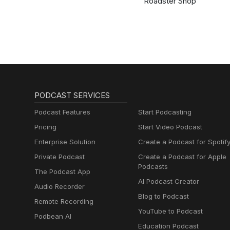
Roadster Shop
PODCAST SERVICES
Podcast Features
Start Podcasting
Pricing
Start Video Podcast
Enterprise Solution
Create a Podcast for Spotif
Private Podcast
Create a Podcast for Apple
Podcasts
The Podcast App
AI Podcast Creator
Audio Recorder
Blog to Podcast
Remote Recording
YouTube to Podcast
Podbean AI
Education Podcast