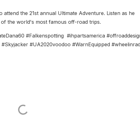
 to attend the 21st annual Ultimate Adventure. Listen as he
of the world's most famous off-road trips.
Dana60 #Falkenspotting #ihpartsamerica #offroaddesig
4 #Skyjacker #UA2020voodoo #WarnEquipped #wheelinrad