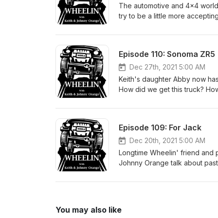
Conversation moves to talk of 
The automotive and 4x4 world i
Ghostbusters movie! Titanic 2
try to be a little more accepti
reactions to some movie spoof t
philosophical on this one. #o
Episode 110: Sonoma ZR5
Dec 27th, 2021 5:00 AM
Keith's daughter Abby now has 
How did we get this truck? How
year? Listen in and find out!
Episode 109: For Jack
Dec 20th, 2021 5:00 AM
Longtime Wheelin' friend and 
Johnny Orange talk about past a
MB that now belongs to his so
upgrades should he consider? 
alive. #willysmb #fordgpw #fl
You may also like