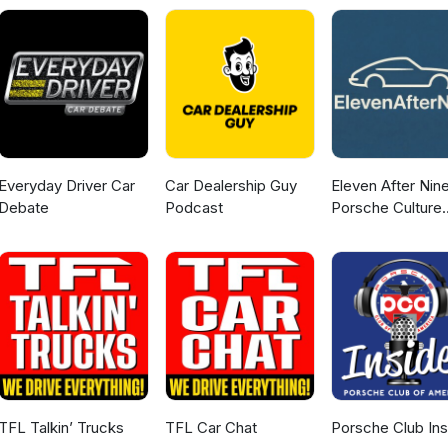
Everyday Driver Car
Car Dealership Guy
Eleven After Nine
Debate
Podcast
Porsche Culture
Podcast
TFL Talkin’ Trucks
TFL Car Chat
Porsche Club Ins