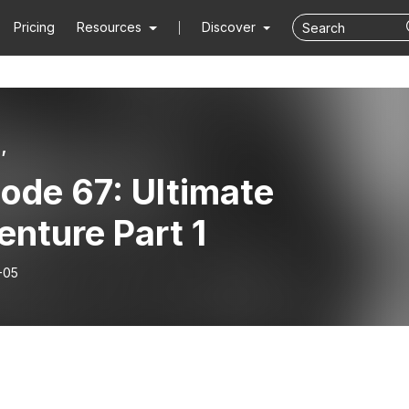
Pricing
Resources
Discover
’
ode 67: Ultimate
nture Part 1
-05