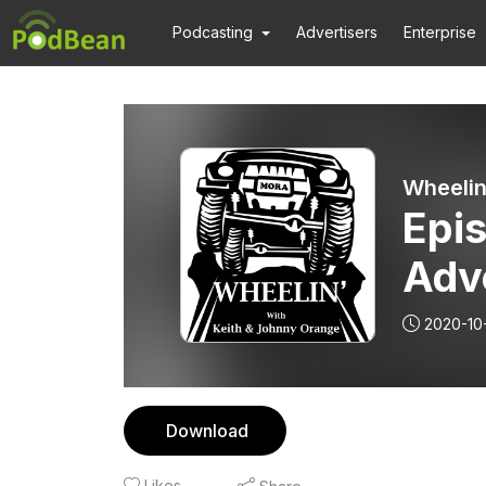
Podcasting
Advertisers
Enterprise
Wheelin
Epis
Adve
2020-10
Download
Likes