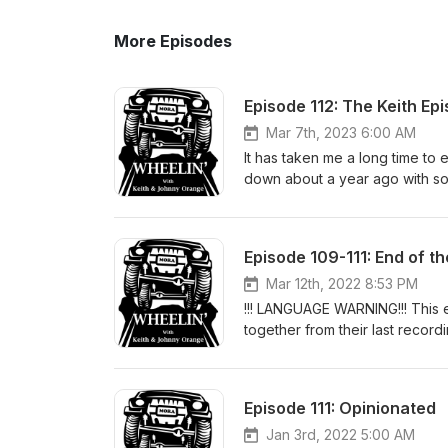
More Episodes
Episode 112: The Keith Ep
Mar 7th, 2023 6:00 AM
It has taken me a long time to
down about a year ago with 
of the day and talked about so
Stories from his brothers of h
some of his favorite off-road t
Episode 109-111: End of th
#KeithKodet #GitcheGumee
Mar 12th, 2022 8:53 PM
!!! LANGUAGE WARNING!!! This 
together from their last record
on the public version for some
attempt to keep it as much o
YOU HAVE BEEN WARNED!!! Star
Episode 111: Opinionated
other drinks from earlier, Keit
horrible thing that is the islan
Jan 3rd, 2022 5:00 AM