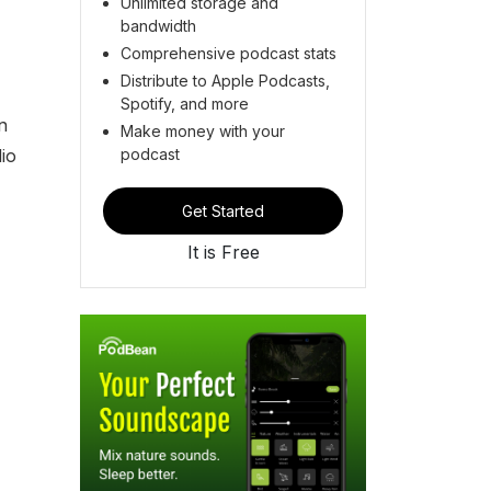
Unlimited storage and
bandwidth
Comprehensive podcast stats
Distribute to Apple Podcasts,
Spotify, and more
n
Make money with your
podcast
io
Get Started
It is Free