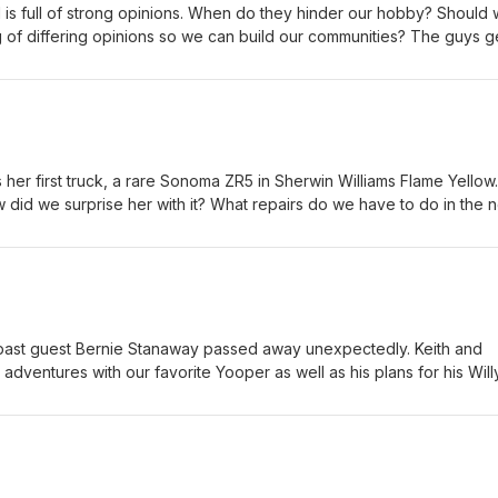
solicitor phone calls and a deep talk about the matrix series and th
s full of strong opinions. When do they hinder our hobby? Should w
 and some other movies being discussed... Then they get into some
ng of differing opinions so we can build our communities? The guys g
railers.
pinions #autovsmanual #importvsdomestic
her first truck, a rare Sonoma ZR5 in Sherwin Williams Flame Yellow.
 did we surprise her with it? What repairs do we have to do in the 
 #Sseries #Sonoma #ZR5
past guest Bernie Stanaway passed away unexpectedly. Keith and
dventures with our favorite Yooper as well as his plans for his Will
n Jack. How should the younger Stanaway build his WWII Jeep? Wh
Whatever the case, we are proud that he is keeping Bernie's last 
atfender #semperfi