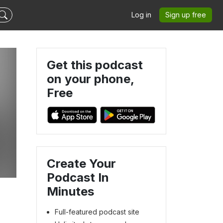
Log in
Sign up free
Get this podcast
on your phone,
Free
Create Your
Podcast In
Minutes
Full-featured podcast site