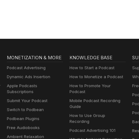
MONETIZATION & MORE
KNOWLEDGE BASE
SU
Podcast Advertising
How to Start a Podcast
Sup
Dynamic Ads Insertion
How to Monetize a Podcast
Wha
y
Apple Podcasts
How to Promote Your
Fre
Subscriptions
Podcast
Pod
Submit Your Podcast
Mobile Podcast Recording
Po
Guide
Switch to Podbean
Pod
How to Use Group
Podbean Plugins
Recording
Ba
Free Audiobooks
Podcast Advertising 101
Res
Ambient Relaxation