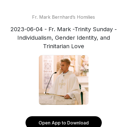
Fr. Mark Bernhard’s Homilies
2023-06-04 - Fr. Mark -Trinity Sunday -
Individualism, Gender Identity, and
Trinitarian Love
Open App to Download