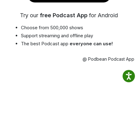
Try our
free Podcast App
for Android
Choose from 500,000 shows
Support streaming and offline play
The best Podcast app
everyone can use!
@ Podbean Podcast App