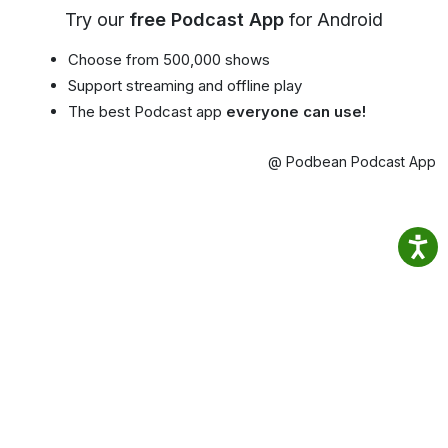
Try our
free Podcast App
for Android
Choose from 500,000 shows
Support streaming and offline play
The best Podcast app
everyone can use!
@ Podbean Podcast App