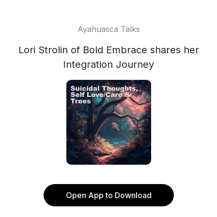
Ayahuasca Talks
Lori Strolin of Bold Embrace shares her
Integration Journey
Open App to Download