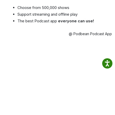
Choose from 500,000 shows
Support streaming and offline play
The best Podcast app
everyone can use!
@ Podbean Podcast App