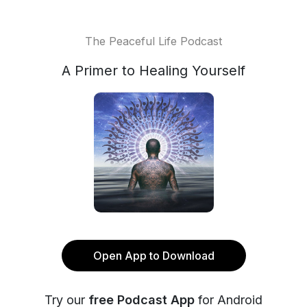
The Peaceful Life Podcast
A Primer to Healing Yourself
Open App to Download
Try our
free Podcast App
for Android