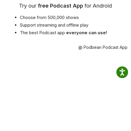
Try our
free Podcast App
for Android
Choose from 500,000 shows
Support streaming and offline play
The best Podcast app
everyone can use!
@ Podbean Podcast App