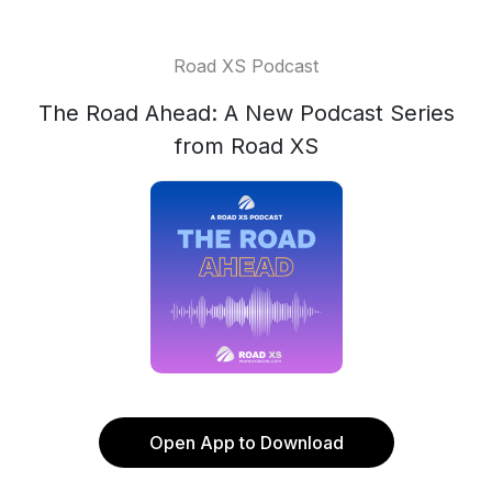
Road XS Podcast
The Road Ahead: A New Podcast Series
from Road XS
Open App to Download