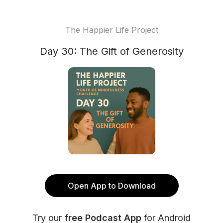
The Happier Life Project
Day 30: The Gift of Generosity
Open App to Download
Try our
free Podcast App
for Android