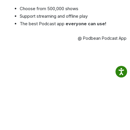
Choose from 500,000 shows
Support streaming and offline play
The best Podcast app
everyone can use!
@ Podbean Podcast App