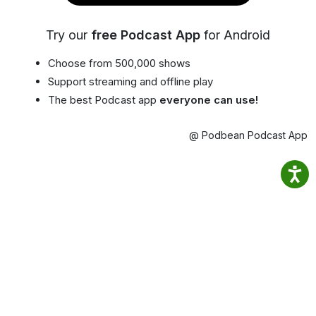
Try our
free Podcast App
for Android
Choose from 500,000 shows
Support streaming and offline play
The best Podcast app
everyone can use!
@ Podbean Podcast App