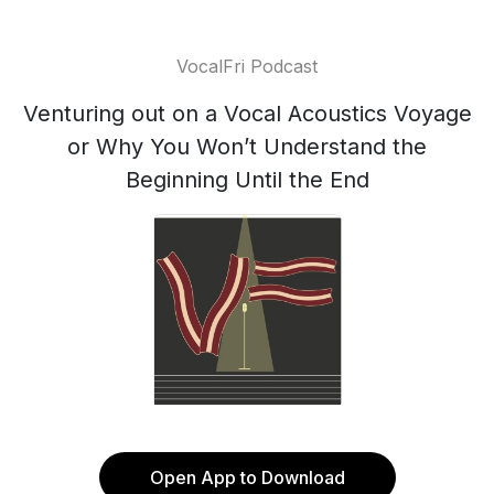
VocalFri Podcast
Venturing out on a Vocal Acoustics Voyage
or Why You Won’t Understand the
Beginning Until the End
Open App to Download