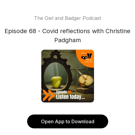
The Owl and Badger Podcast
Episode 68 - Covid reflections with Christine
Padgham
Open App to Download