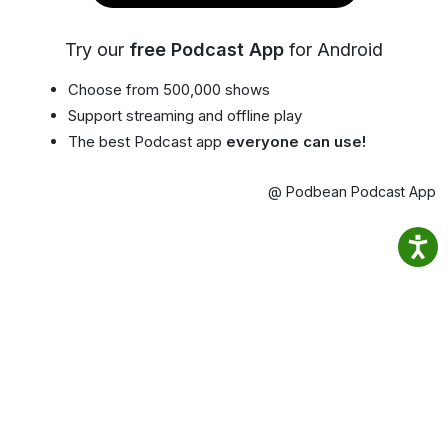
Try our
free Podcast App
for Android
Choose from 500,000 shows
Support streaming and offline play
The best Podcast app
everyone can use!
@ Podbean Podcast App