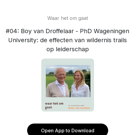
Waar het om gaat
#04: Boy van Droffelaar - PhD Wageningen
University: de effecten van wildernis trails
op leiderschap
Open App to Download