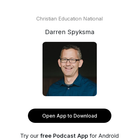
Christian Education National
Darren Spyksma
Open App to Download
Try our
free Podcast App
for Android