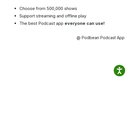
Choose from 500,000 shows
Support streaming and offline play
The best Podcast app
everyone can use!
@ Podbean Podcast App