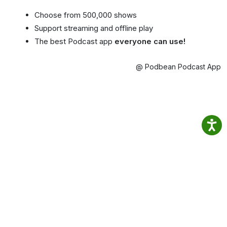
Choose from 500,000 shows
Support streaming and offline play
The best Podcast app
everyone can use!
@ Podbean Podcast App