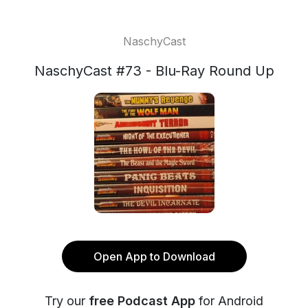
NaschyCast
NaschyCast #73 - Blu-Ray Round Up
Open App to Download
Try our
free Podcast App
for Android