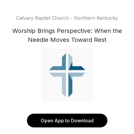
Calvary Baptist Church - Northern Kentucky
Worship Brings Perspective: When the
Needle Moves Toward Rest
Open App to Download