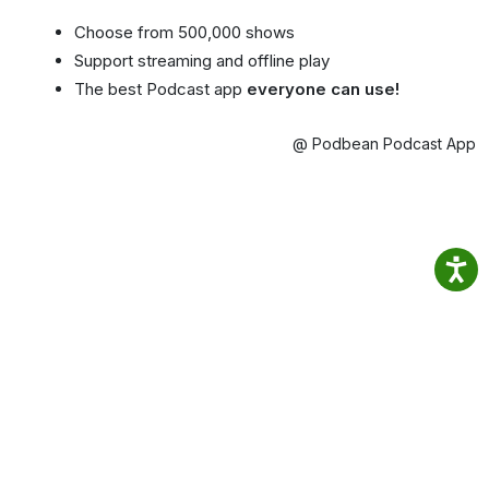
Choose from 500,000 shows
Support streaming and offline play
The best Podcast app
everyone can use!
@ Podbean Podcast App