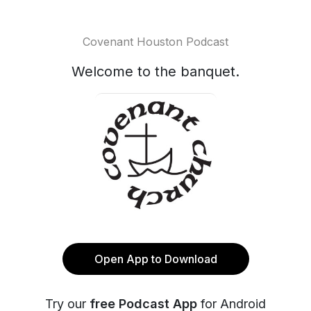
Covenant Houston Podcast
Welcome to the banquet.
Open App to Download
Try our
free Podcast App
for Android