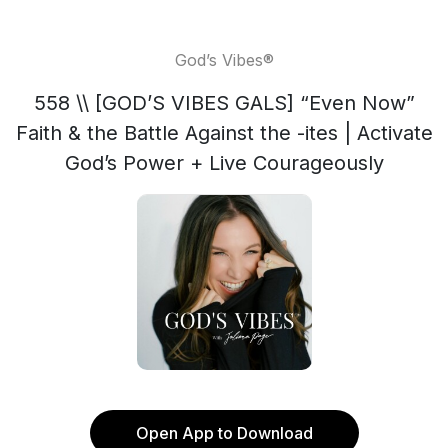
God’s Vibes®
558 \\ [GOD’S VIBES GALS] “Even Now”
Faith & the Battle Against the -ites | Activate
God’s Power + Live Courageously
Open App to Download