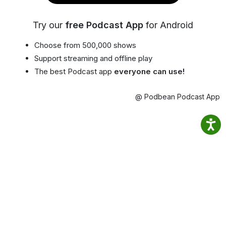
Try our
free Podcast App
for Android
Choose from 500,000 shows
Support streaming and offline play
The best Podcast app
everyone can use!
@ Podbean Podcast App