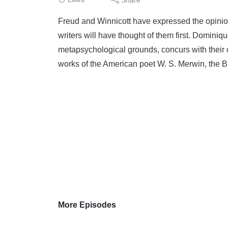
Freud and Winnicott have expressed the opinion 
writers will have thought of them first. Domini
metapsychological grounds, concurs with their o
works of the American poet W. S. Merwin, the B
More Episodes