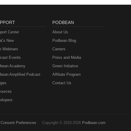
PPORT
PODBEAN
port Center
About Us
t’s New
Podbean Blog
e Webinars
Careers
cast Events
Press and Media
bean Academy
Green Initiative
bean Amplified Podcast
Affiliate Program
ges
Contact Us
ources
elopers
Consent Preferences
Copyright © 2015-2026
Podbean.com