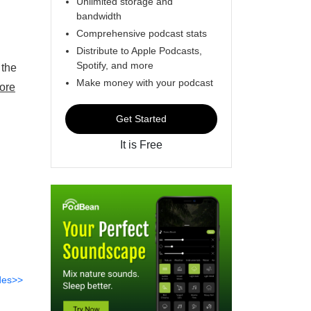
Unlimited storage and
bandwidth
Comprehensive podcast stats
Distribute to Apple Podcasts,
Spotify, and more
 the
Make money with your podcast
ore
Get Started
It is Free
des>>