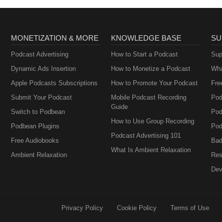
MONETIZATION & MORE
KNOWLEDGE BASE
SU
Podcast Advertising
How to Start a Podcast
Sup
Dynamic Ads Insertion
How to Monetize a Podcast
Wha
Apple Podcasts Subscriptions
How to Promote Your Podcast
Fre
Submit Your Podcast
Mobile Podcast Recording
Pod
Guide
Switch to Podbean
Pod
How to Use Group Recording
Podbean Plugins
Pod
Podcast Advertising 101
Free Audiobooks
Bad
What Is Ambient Relaxation
Ambient Relaxation
Res
Dev
Privacy Policy
Cookie Policy
Terms of Use