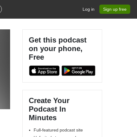
Log in
Sign up free
Get this podcast
on your phone,
Free
Create Your
Podcast In
Minutes
Full-featured podcast site