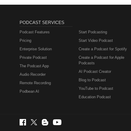
PODCAST SERVICES
Podcast Features
Start Podcasting
Pricing
Start Video Podcast
Enterprise Solution
Create a Podcast for Spotify
Private Podcast
Create a Podcast for Apple
Podcasts
The Podcast App
AI Podcast Creator
Audio Recorder
Blog to Podcast
Remote Recording
YouTube to Podcast
Podbean AI
Education Podcast