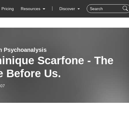
Pricing
Resources
Discover
n Psychoanalysis
inique Scarfone - The
e Before Us.
-07