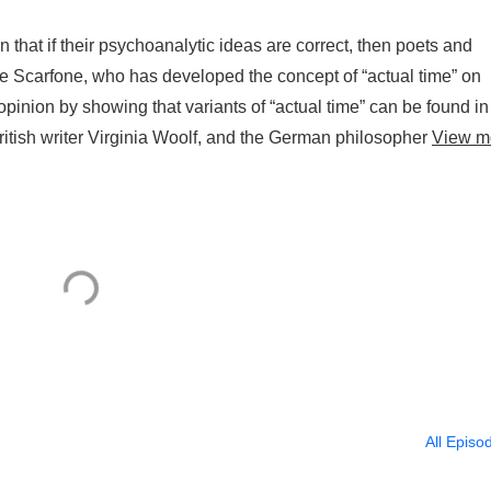
that if their psychoanalytic ideas are correct, then poets and
que Scarfone, who has developed the concept of “actual time” on
pinion by showing that variants of “actual time” can be found in
ritish writer Virginia Woolf, and the German philosopher
View m
All Episo