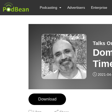
Podcasting
Advertisers
Enterprise
Talks O
Dom
Tim
2021-04
Download
Likes
Share