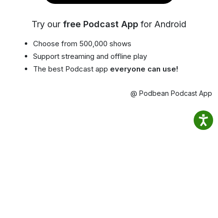
Try our
free Podcast App
for Android
Choose from 500,000 shows
Support streaming and offline play
The best Podcast app
everyone can use!
@ Podbean Podcast App