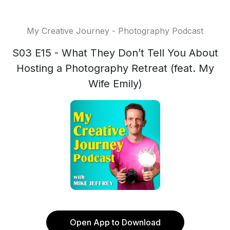
My Creative Journey - Photography Podcast
S03 E15 - What They Don’t Tell You About
Hosting a Photography Retreat (feat. My
Wife Emily)
Open App to Download