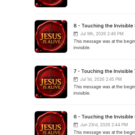
8 - Touching the Invisible
Jul 9th, 2026 2:46 PM
This message was at the beginn
invisible.
7 - Touching the Invisible
Jul 1st, 2026 2:45 PM
This message was at the beginn
invisible.
6 - Touching the Invisible
Jun 23rd, 2026 2:44 PM
This message was at the beginn