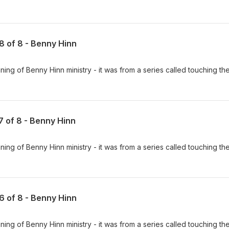
 8 of 8 - Benny Hinn
ing of Benny Hinn ministry - it was from a series called touching th
 7 of 8 - Benny Hinn
ing of Benny Hinn ministry - it was from a series called touching th
 6 of 8 - Benny Hinn
ing of Benny Hinn ministry - it was from a series called touching th