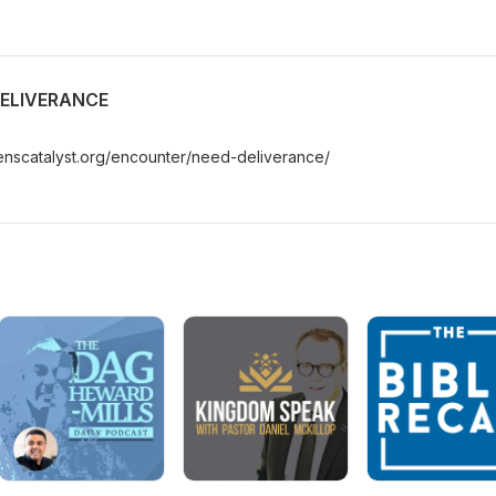
DELIVERANCE
enscatalyst.org/encounter/need-deliverance/