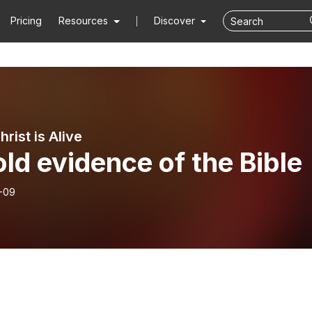
Pricing
Resources
Discover
rist is Alive
ld evidence of the Bible
-09