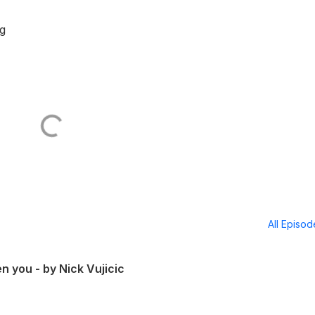
g
All Episo
n you - by Nick Vujicic