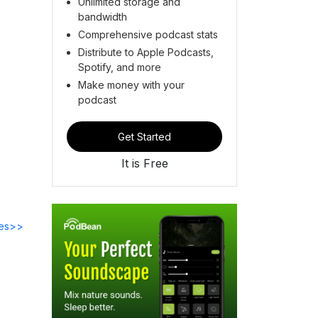
Unlimited storage and
bandwidth
Comprehensive podcast stats
Distribute to Apple Podcasts,
Spotify, and more
Make money with your
podcast
Get Started
It is Free
des>>