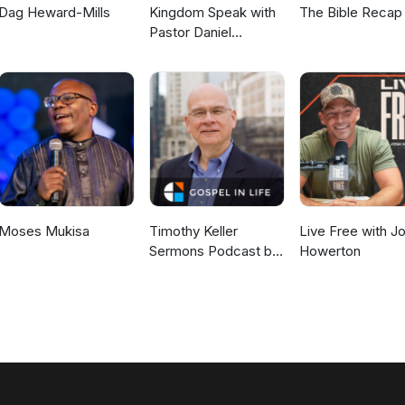
Dag Heward-Mills
Kingdom Speak with
The Bible Recap
Pastor Daniel
McKillop
Moses Mukisa
Timothy Keller
Live Free with J
Sermons Podcast by
Howerton
Gospel in Life