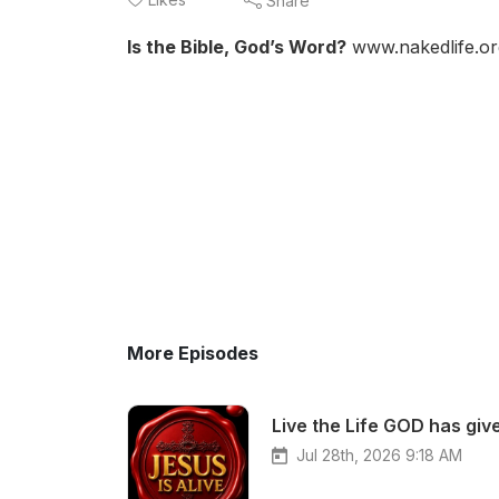
Share
Is the Bible, God’s Word?
www.nakedlife.or
More Episodes
Live the Life GOD has give
Jul 28th, 2026 9:18 AM