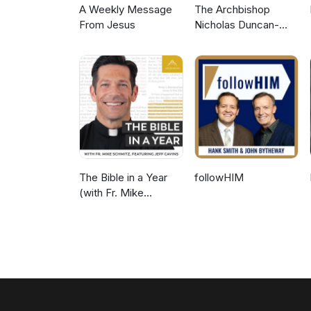
A Weekly Message
The Archbishop
From Jesus
Nicholas Duncan-
Williams Podcast
The Bible in a Year
followHIM
(with Fr. Mike
Schmitz)