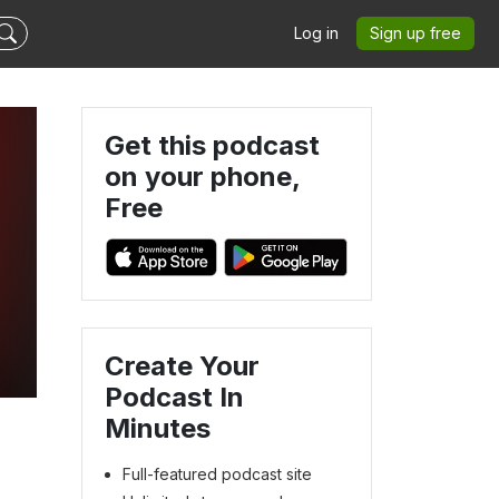
Log in
Sign up free
Get this podcast
on your phone,
Free
Create Your
Podcast In
Minutes
Full-featured podcast site