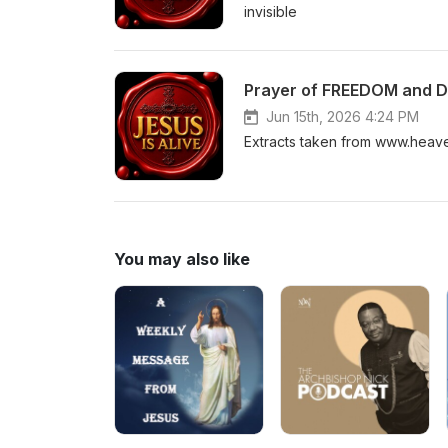
invisible
Prayer of FREEDOM and 
Jun 15th, 2026 4:24 PM
Extracts taken from www.heav
You may also like