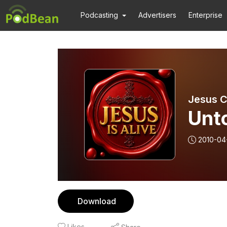
Podcasting
Advertisers
Enterprise
Jesus Ch
Unto
2010-04
Download
Likes