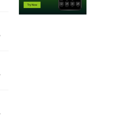
e
e
e