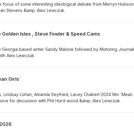
he focus of some interesting ideological debate from Merryn Hobson
 Alan Stevens &amp; Alex Lewczuk.
 Golden Isles , Steve Fowler & Speed Cams
 Georgia based writer Sandy Malone followed by Motoring Journali
with Alex Lewczuk.
an Girls`
 Lindsay Lohan, Amanda Seyfried, Lacey Chabert 2024 film `Mean G
hoice for discussion with Phil Hurd-wood &amp; Alex Lewczuk.
 2026