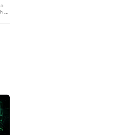
uk
h .
p the
e