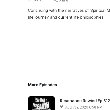
Share
Continuing with the narratives of Spiritua
life journey and current life philosophies
More Episodes
Resonance Rewind Ep 312 
Aug 7th, 2026 6:58 PM