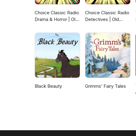
Choice Classic Radio
Choice Classic Radio
Drama & Horror | Old
Detectives | Old
Time Radio
Time Radio
Black Beauty
Grimms’ Fairy Tales