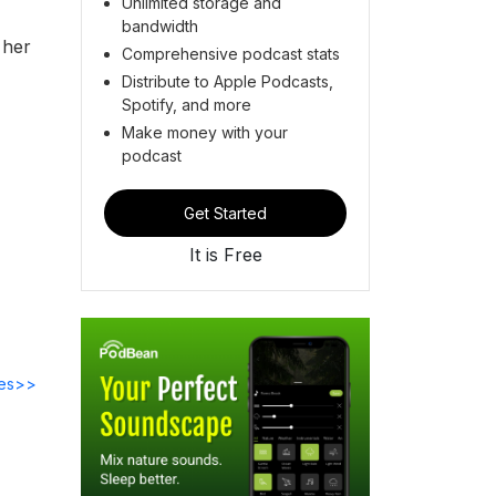
Unlimited storage and
bandwidth
 her
Comprehensive podcast stats
Distribute to Apple Podcasts,
Spotify, and more
Make money with your
podcast
Get Started
It is Free
des>>