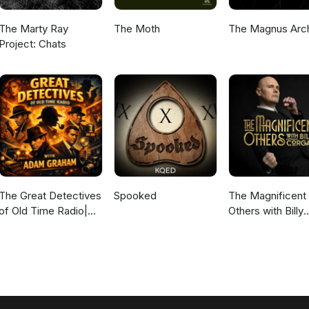
The Marty Ray
The Moth
The Magnus Arc
Project: Chats
The Great Detectives
Spooked
The Magnificent
of Old Time Radio|
Others with Billy
Daily Mystery
Corgan
Dramas