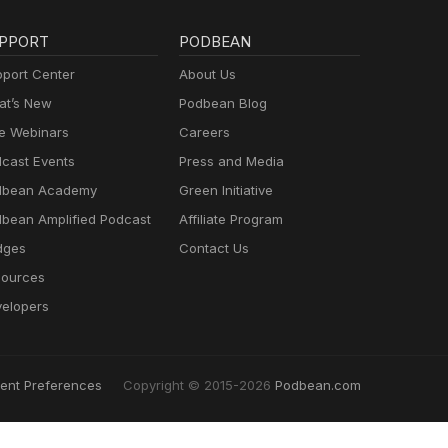
PPORT
PODBEAN
port Center
About Us
t’s New
Podbean Blog
e Webinars
Careers
cast Events
Press and Media
dbean Academy
Green Initiative
bean Amplified Podcast
Affiliate Program
dges
Contact Us
ources
elopers
ent Preferences
Copyright © 2015-2026
Podbean.com