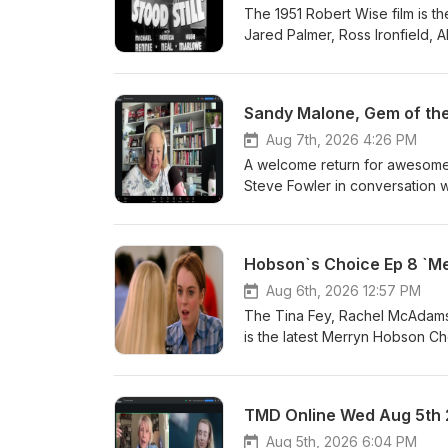
The 1951 Robert Wise film is t
Jared Palmer, Ross Ironfield,
Sandy Malone, Gem of the
Aug 7th, 2026 4:26 PM
A welcome return for awesome
Steve Fowler in conversation 
Hobson`s Choice Ep 8 `Me
Aug 6th, 2026 12:57 PM
The Tina Fey, Rachel McAdams,
is the latest Merryn Hobson C
TMD Online Wed Aug 5th
Aug 5th, 2026 6:04 PM