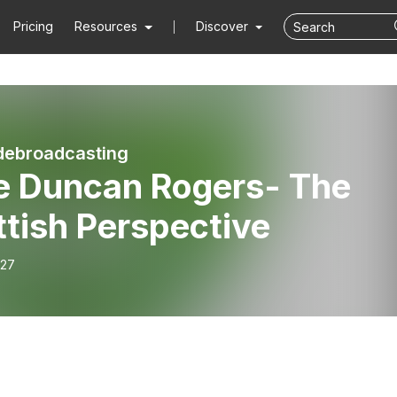
Pricing
Resources
Discover
debroadcasting
e Duncan Rogers- The
tish Perspective
-27