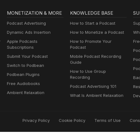
MONETIZATION & MORE
KNOWLEDGE BASE
SU
Podcast Advertising
How to Start a Podcast
Sup
Dynamic Ads Insertion
How to Monetize a Podcast
Wha
y
Apple Podcasts
How to Promote Your
Fre
Subscriptions
Podcast
Pod
Submit Your Podcast
Mobile Podcast Recording
Po
Guide
Switch to Podbean
Pod
How to Use Group
Podbean Plugins
Recording
Ba
Free Audiobooks
Podcast Advertising 101
Res
Ambient Relaxation
What Is Ambient Relaxation
Dev
Privacy Policy
Cookie Policy
Terms of Use
Cons