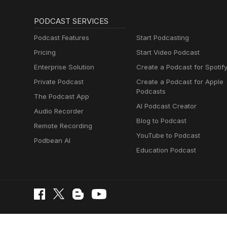
PODCAST SERVICES
Podcast Features
Start Podcasting
Pricing
Start Video Podcast
Enterprise Solution
Create a Podcast for Spotif
Private Podcast
Create a Podcast for Apple
Podcasts
The Podcast App
AI Podcast Creator
Audio Recorder
Blog to Podcast
Remote Recording
YouTube to Podcast
Podbean AI
Education Podcast