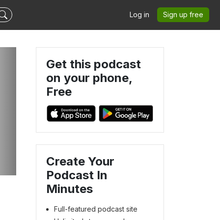
Log in
Sign up free
Get this podcast
on your phone,
Free
Create Your
Podcast In
Minutes
Full-featured podcast site