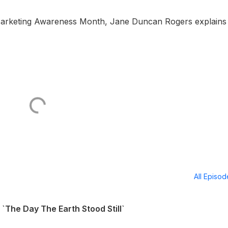
l Marketing Awareness Month, Jane Duncan Rogers explains
All Episo
`The Day The Earth Stood Still`