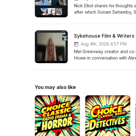
Nick Elliot shares his though
after which Sonam Sehemby, Sp
Author Graeme Cumming, Actres
first Midweek Drive of the mon
Sykehouse Film & Writer
Aug 4th, 2026 4:57 PM
Mel Greenway creator and co-f
Howe in conversation with Ale
You may also like