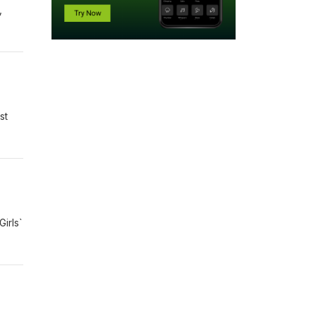
,
st
irls`