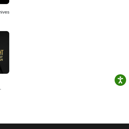
hives