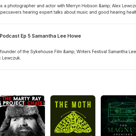
ts as a photographer and actor with Merryn Hobson &amp; Alex Lewcz
ecsavers hearing expert talks about music and good hearing healt
s Annette Andre and Podcaster/Director Phil Leirness then wrap u
th
s Podcast Ep 5 Samantha Lee Howe
ounder of the Sykehouse Film &amp; Writers Festival Samantha Le
x Lewczuk.