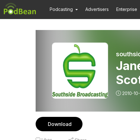
Podcasting
Advertisers
Enterprise
southsi
Jan
Scot
2010-10
Download
Likes