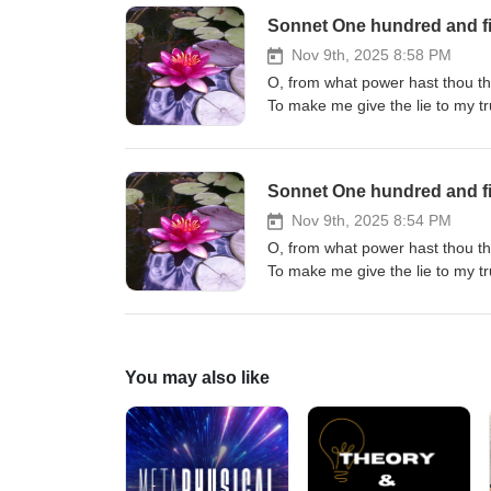
Sonnet One hundred and fi
Nov 9th, 2025 8:58 PM
O, from what power hast thou th
To make me give the lie to my t
Whence hast thou this becoming o
Who taught thee how to make me
O, though I love what others do 
Sonnet One hundred and fi
Nov 9th, 2025 8:54 PM
O, from what power hast thou th
To make me give the lie to my t
Whence hast thou this becoming o
Who taught thee how to make me
O, though I love what others do 
You may also like