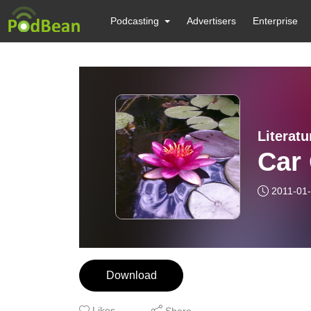
Podcasting
Advertisers
Enterprise
Literat
Car
2011-01
Download
Likes
Share