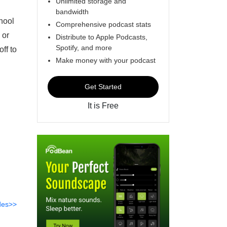
Unlimited storage and
bandwidth
chool
Comprehensive podcast stats
 or
Distribute to Apple Podcasts,
Spotify, and more
ff to
Make money with your podcast
Get Started
It is Free
des>>