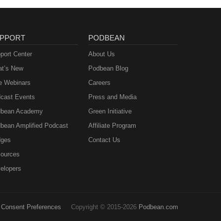
PPORT
PODBEAN
port Center
About Us
t’s New
Podbean Blog
e Webinars
Careers
cast Events
Press and Media
bean Academy
Green Initiative
bean Amplified Podcast
Affiliate Program
ges
Contact Us
ources
elopers
Consent Preferences
Copyright © 2015-2026
Podbean.com