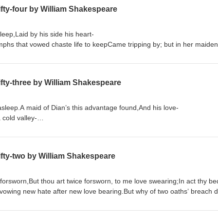
fty-four by William Shakespeare
sleep,Laid by his side his heart-
hs that vowed chaste life to keepCame tripping by; but in her maiden h
Order "Quick Quotations" by clicking on link below Quick Quotations by Dane Allred
fty-three by William Shakespeare
 asleep.A maid of Dian’s this advantage found,And his love-
a cold valley-
rrowed from this holy fire of LoveA dateless lively heat, still to endu
fty-two by William Shakespeare
 forsworn,But thou art twice forsworn, to me love swearing;In act thy be
vowing new hate after new love bearing.But why of two oaths’ breach do
Order "Quick Quotations" by clicking on link below Quick Quotations by Dane Allred