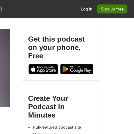
Log in
Sign up free
Get this podcast
on your phone,
Free
Create Your
Podcast In
Minutes
Full-featured podcast site