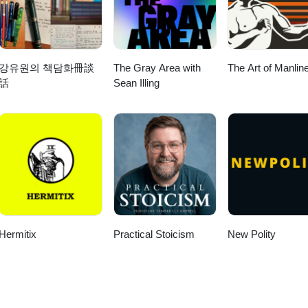
강유원의 책담화冊談
The Gray Area with
The Art of Manlin
話
Sean Illing
Hermitix
Practical Stoicism
New Polity