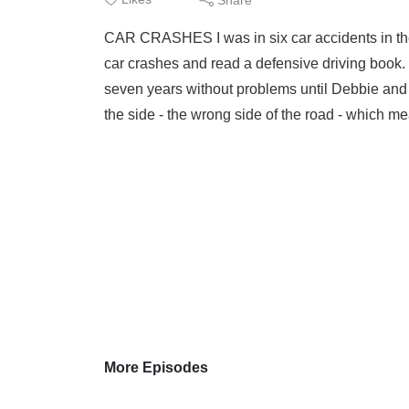
CAR CRASHES I was in six car accidents in the y
car crashes and read a defensive driving book. I
seven years without problems until Debbie and I
the side - the wrong side of the road - which me
More Episodes