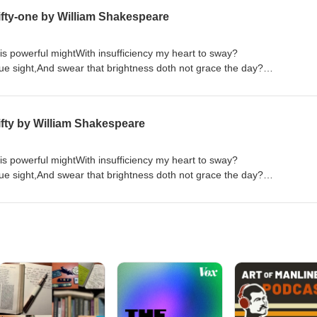
fty-one by William Shakespeare
is powerful mightWith insufficiency my heart to sway?
rue sight,And swear that brightness doth not grace the day?
f things ill,That in the very refuse of thy deedsThere is such strength
 love thee more,The more I hear and see just cause of hate?
abhor,With others thou shouldst not abhor my state. If thy unworthiness
fty by William Shakespeare
Order "Quick Quotations" by clicking on link below Quick Quotations by Dane Allred
is powerful mightWith insufficiency my heart to sway?
rue sight,And swear that brightness doth not grace the day?
f things ill,That in the very refuse of thy deedsThere is such strength
 love thee more,The more I hear and see just cause of hate?
abhor,With others thou shouldst not abhor my state. If thy unworthiness
Order "Quick Quotations" by clicking on link below Quick Quotations by Dane Allred