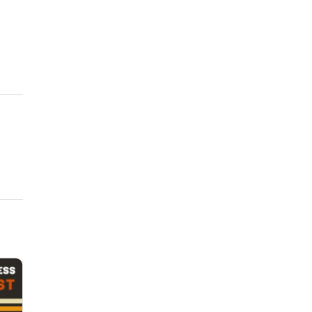
 and warrantise of skillThat in my mind thy worst all best exceeds?
 raised love in me, More worthy I to be beloved of thee.
 and warrantise of skillThat in my mind thy worst all best exceeds?
 raised love in me, More worthy I to be beloved of thee.