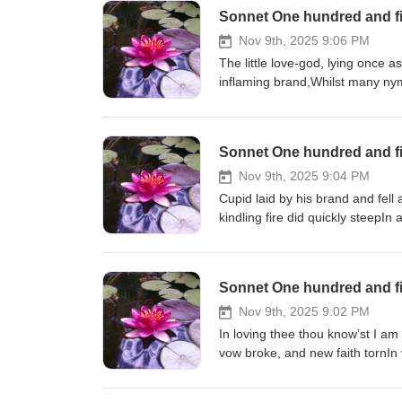
Sonnet One hundred and fi
Nov 9th, 2025 9:06 PM
The little love-god, lying once a
inflaming brand,Whilst many nymp
Sonnet One hundred and fi
Nov 9th, 2025 9:04 PM
Cupid laid by his brand and fell
kindling fire did quickly steepIn 
fountain of that ground,Which bo
Sonnet One hundred and fi
Nov 9th, 2025 9:02 PM
In loving thee thou know’st I am
vow broke, and new faith tornIn 