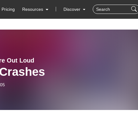
Pricing
Resources
Discover
ure Out Loud
 Crashes
-05