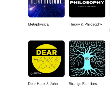
Metaphysical
Theory & Philosophy
Dear Hank & John
Strange Familiars