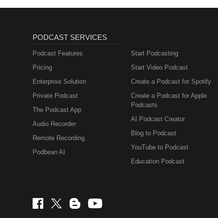
PODCAST SERVICES
Podcast Features
Start Podcasting
Pricing
Start Video Podcast
Enterprise Solution
Create a Podcast for Spotify
Private Podcast
Create a Podcast for Apple
Podcasts
The Podcast App
AI Podcast Creator
Audio Recorder
Blog to Podcast
Remote Recording
YouTube to Podcast
Podbean AI
Education Podcast