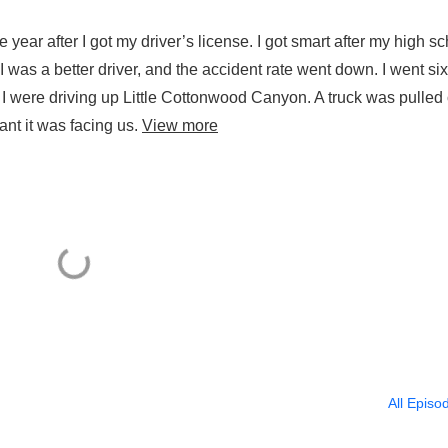
ear after I got my driver’s license. I got smart after my high s
 was a better driver, and the accident rate went down. I went six
 were driving up Little Cottonwood Canyon. A truck was pulled o
ant it was facing us.
View more
All Episo