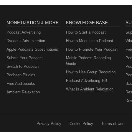
MONETIZATION & MORE
KNOWLEDGE BASE
SU
Podcast Advertising
How to Start a Podcast
Sup
Dynamic Ads Insertion
How to Monetize a Podcast
Wha
Apple Podcasts Subscriptions
How to Promote Your Podcast
Fre
Submit Your Podcast
Mobile Podcast Recording
Pod
Guide
Switch to Podbean
Pod
How to Use Group Recording
Podbean Plugins
Pod
Podcast Advertising 101
Free Audiobooks
Bad
What Is Ambient Relaxation
Ambient Relaxation
Res
Dev
Privacy Policy
Cookie Policy
Terms of Use