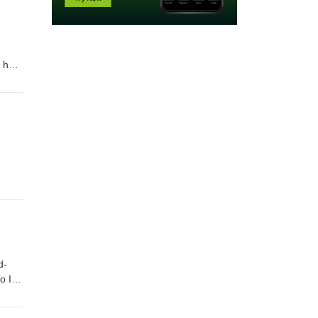
andThe fairest votary took up that fire,Which many legions of true hea
re,And grew a seething bath which yet men proveAgainst strange maladies
—my mistress’ eyes. Order "Quick Quotations" by clicking on link below Quick Quotations by Dane Allred
d-
 I accuse theeWhen I break twenty? I am perjured most,For all my vows a