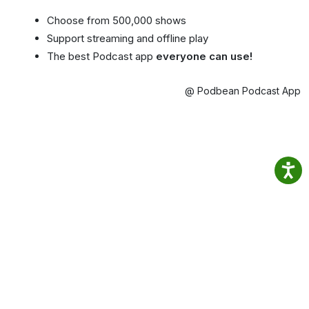
Choose from 500,000 shows
Support streaming and offline play
The best Podcast app
everyone can use!
@ Podbean Podcast App