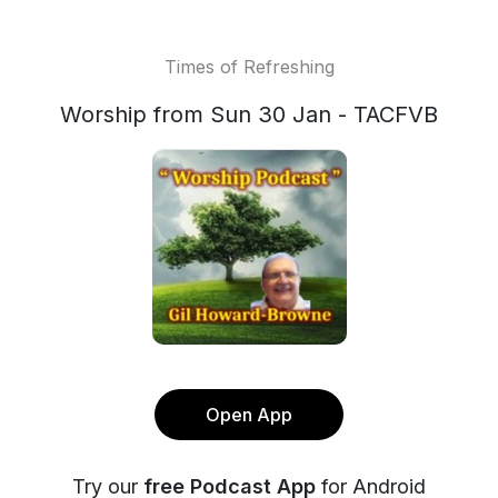
Times of Refreshing
Worship from Sun 30 Jan - TACFVB
Open App
Try our
free Podcast App
for Android