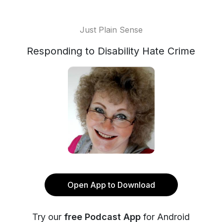
Just Plain Sense
Responding to Disability Hate Crime
Open App to Download
Try our
free Podcast App
for Android