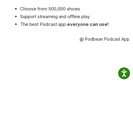
Choose from 500,000 shows
Support streaming and offline play
The best Podcast app
everyone can use!
@ Podbean Podcast App