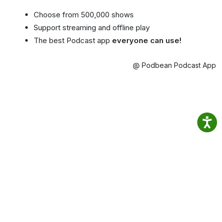
Choose from 500,000 shows
Support streaming and offline play
The best Podcast app
everyone can use!
@ Podbean Podcast App