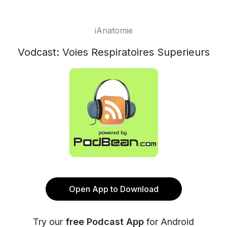
iAnatomie
Vodcast: Voies Respiratoires Superieurs
Open App to Download
Try our
free Podcast App
for Android