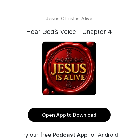
Jesus Christ is Alive
Hear God’s Voice - Chapter 4
Open App to Download
Try our
free Podcast App
for Android