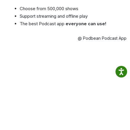
Choose from 500,000 shows
Support streaming and offline play
The best Podcast app
everyone can use!
@ Podbean Podcast App