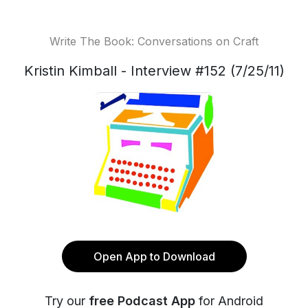
Write The Book: Conversations on Craft
Kristin Kimball - Interview #152 (7/25/11)
Open App to Download
Try our
free Podcast App
for Android