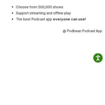
Choose from 500,000 shows
Support streaming and offline play
The best Podcast app
everyone can use!
@ Podbean Podcast App