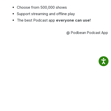
Choose from 500,000 shows
Support streaming and offline play
The best Podcast app
everyone can use!
@ Podbean Podcast App