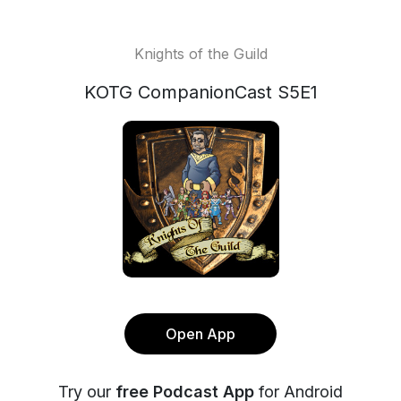
Knights of the Guild
KOTG CompanionCast S5E1
Open App
Try our
free Podcast App
for Android