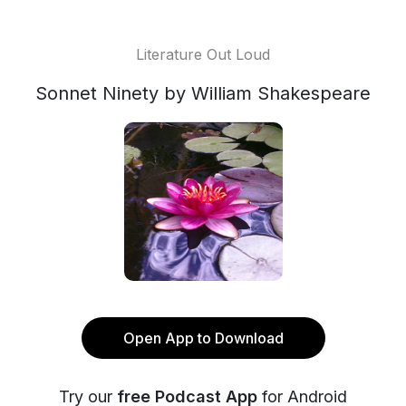
Literature Out Loud
Sonnet Ninety by William Shakespeare
Open App to Download
Try our
free Podcast App
for Android