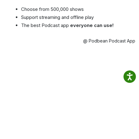
Choose from 500,000 shows
Support streaming and offline play
The best Podcast app
everyone can use!
@ Podbean Podcast App