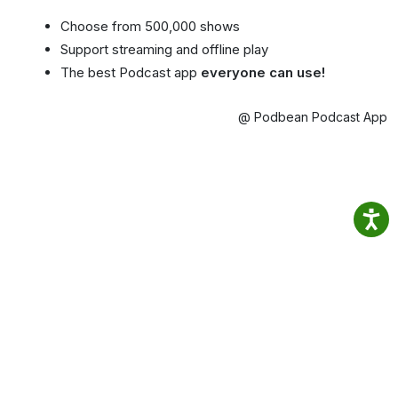
Choose from 500,000 shows
Support streaming and offline play
The best Podcast app
everyone can use!
@ Podbean Podcast App