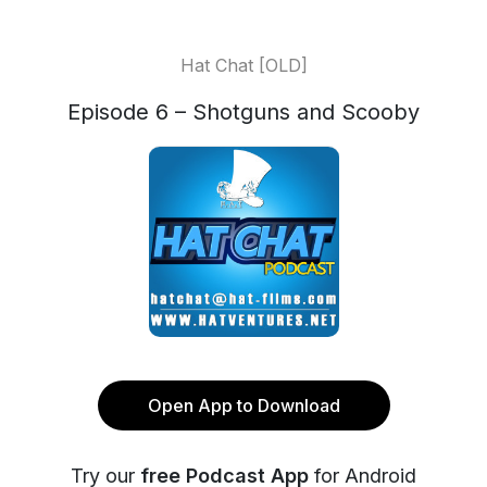
Hat Chat [OLD]
Episode 6 – Shotguns and Scooby
Open App to Download
Try our
free Podcast App
for Android