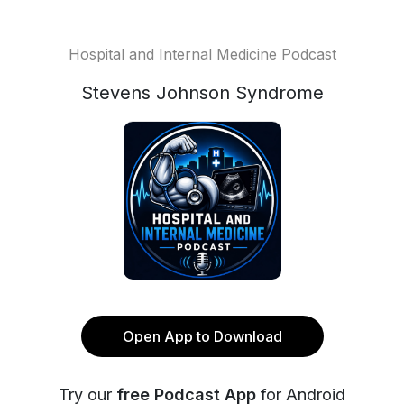
Hospital and Internal Medicine Podcast
Stevens Johnson Syndrome
Open App to Download
Try our
free Podcast App
for Android