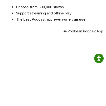
Choose from 500,000 shows
Support streaming and offline play
The best Podcast app
everyone can use!
@ Podbean Podcast App