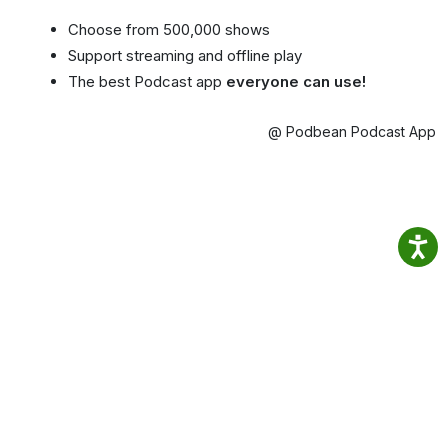
Choose from 500,000 shows
Support streaming and offline play
The best Podcast app
everyone can use!
@ Podbean Podcast App