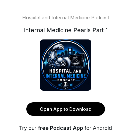
Hospital and Internal Medicine Podcast
Internal Medicine Pearls Part 1
Open App to Download
Try our
free Podcast App
for Android