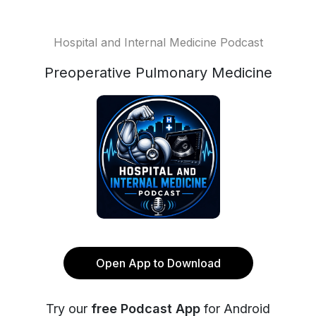
Hospital and Internal Medicine Podcast
Preoperative Pulmonary Medicine
Open App to Download
Try our
free Podcast App
for Android