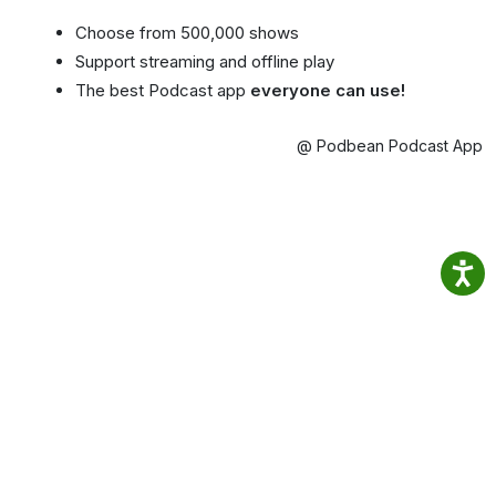
Choose from 500,000 shows
Support streaming and offline play
The best Podcast app
everyone can use!
@ Podbean Podcast App