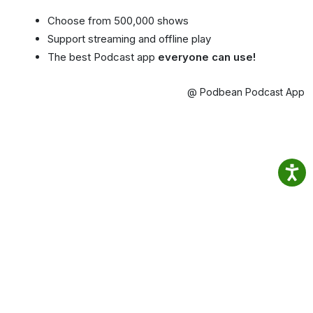
Choose from 500,000 shows
Support streaming and offline play
The best Podcast app
everyone can use!
@ Podbean Podcast App