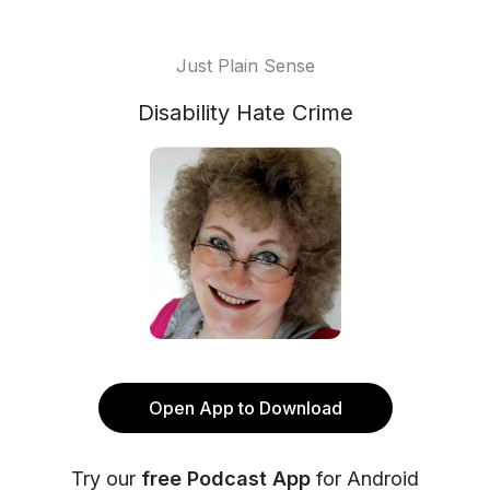
Just Plain Sense
Disability Hate Crime
Open App to Download
Try our
free Podcast App
for Android