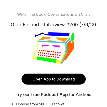
Write The Book: Conversations on Craft
Glen Finland - Interview #200 (7/9/12)
Open App to Download
Try our
free Podcast App
for Android
Choose from 500,000 shows