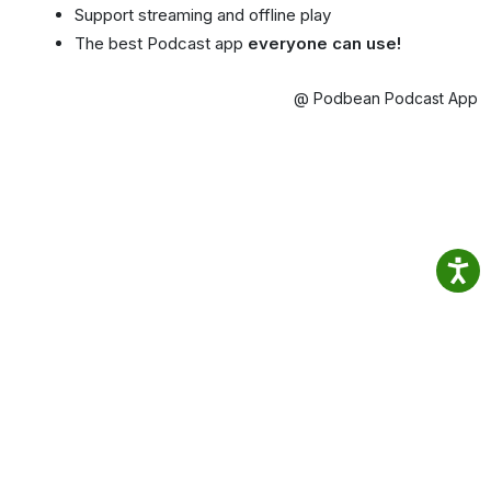
Support streaming and offline play
The best Podcast app
everyone can use!
@ Podbean Podcast App