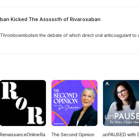
aban Kicked The Asssssth of Rivaroxaban
 Thromboembolism the debate of which direct oral anticoagulant to 
RenaissanceOnlineRa
The Second Opinion
unPAUSED with D