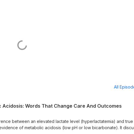
All Episo
ic Acidosis: Words That Change Care And Outcomes
ference between an elevated lactate level (hyperlactatemia) and true
 evidence of metabolic acidosis (low pH or low bicarbonate). It disc
e, why mislabeling affects treatment location and mortality risk, an