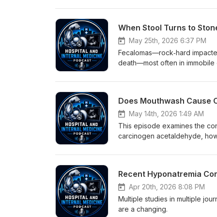
EHRs and coding practices can 
acidosis versus elevated lactate
importance of precise medical t
you don't diagnose the patient 
May 25th, 2026 6:37 PM
elevated in the blood does not 
Fecalomas—rock‑hard impacted s
difference).
death—most often in immobile e
aggressive bowel regimens, en
There are also case reports 
conventional measures failed.
May 14th, 2026 1:49 AM
This episode examines the con
carcinogen acetaldehyde, how w
microbiome and may reduce bact
blunted post-exercise blood pr
guidance?
Recent Hyponatremia Corr
Apr 20th, 2026 8:08 PM
Multiple studies in multiple jo
are a changing.