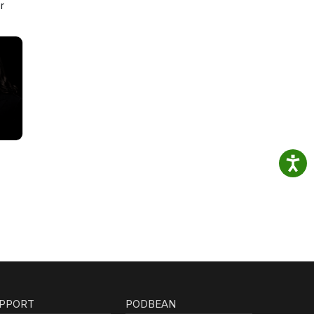
r
PPORT
PODBEAN