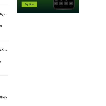
tic
When Stool Turns to Stone: Manually Disimpact Again or Buy Coca Cola? Fecalomas, Risks, and Treatments
ood,
en
.
Does Mouthwash Cause Oral Cancer? Does Mouthwash Eliminate The Benefits of Exercise?
e
tal
 they