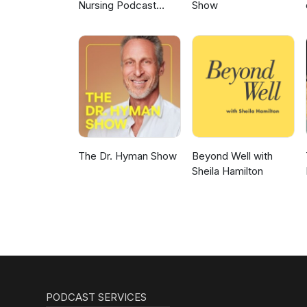
Nursing Podcast
Show
Delivering Nursing
News
The Dr. Hyman Show
Beyond Well with
Sheila Hamilton
PODCAST SERVICES