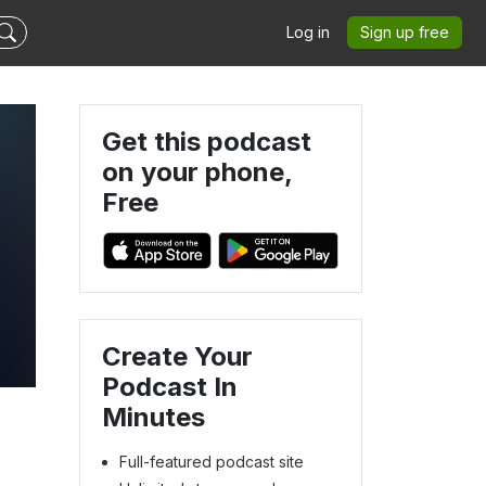
Log in
Sign up free
Get this podcast
on your phone,
Free
Create Your
Podcast In
Minutes
Full-featured podcast site