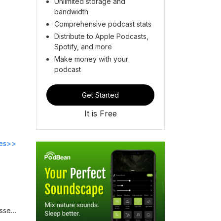
Unlimited storage and
bandwidth
Comprehensive podcast stats
Distribute to Apple Podcasts,
Spotify, and more
Make money with your
podcast
Get Started
It is Free
des>>
usses
d how