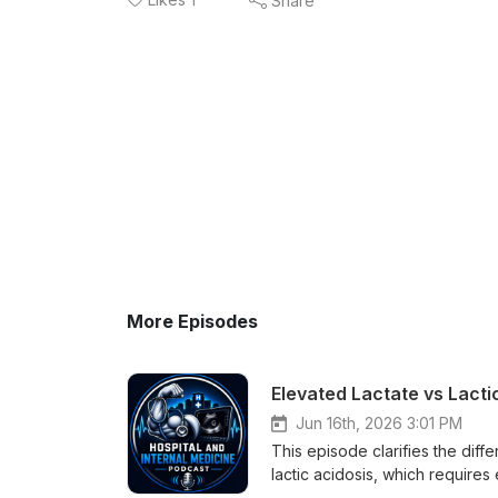
Share
More Episodes
Elevated Lactate vs Lact
Jun 16th, 2026 3:01 PM
This episode clarifies the dif
lactic acidosis, which requires
common causes of raised lactat