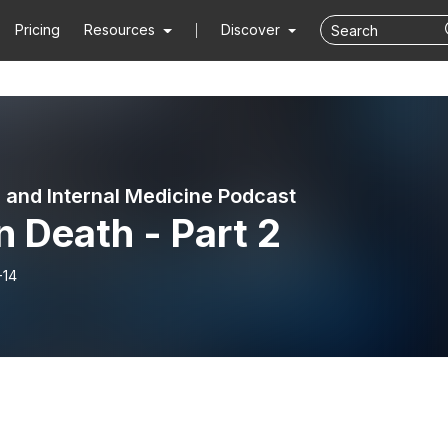
Pricing
Resources
Discover
l and Internal Medicine Podcast
n Death - Part 2
-14