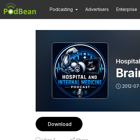
Podcasting
Advertisers
Enterprise
Hospita
Brai
2012-07
Download
Likes
1