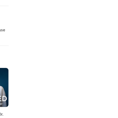
use
r.