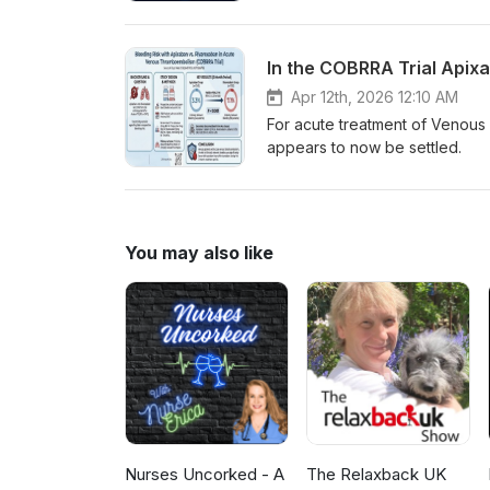
In the COBRRA Trial Apix
Apr 12th, 2026 12:10 AM
For acute treatment of Venous
appears to now be settled.
You may also like
Nurses Uncorked - A
The Relaxback UK