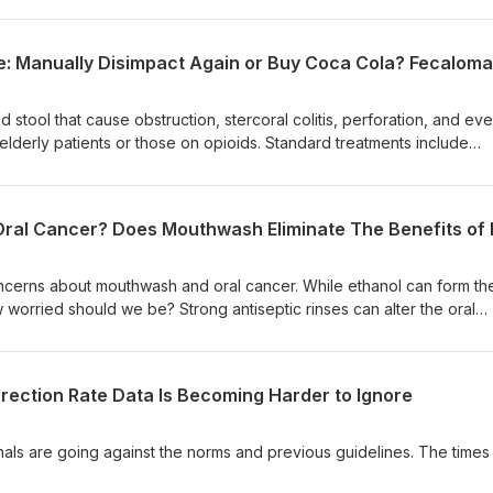
perpetuate the confusion. Listeners will learn when to document lac
, the clinical implications for resuscitation and disposition, and the
erminology. If you find elevated ascorbic acid (Vitamin C) in the bl
as having an ascorbic acidosis. Likewise, just because lactic acid is
mean it is an acidosis (though sometimes it can be - learn the
tool that cause obstruction, stercoral colitis, perforation, and ev
lderly patients or those on opioids. Standard treatments include
emas, manual disimpaction, endoscopic fragmentation, and surgery
of using Coca‑Cola enemas to soften and reduce fecalomas when
cerns about mouthwash and oral cancer. While ethanol can form th
orried should we be? Strong antiseptic rinses can alter the oral
eria that help produce nitric oxide, with a small study showing a
essure drop; does that justify abandoning exercise or ignoring den
ection Rate Data Is Becoming Harder to Ignore
urnals are going against the norms and previous guidelines. The times