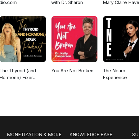
dio.com
with Dr. Sharon
Mary Claire Have
The Thyroid (and
You Are Not Broken
The Neuro
Hormone) Fixer
Experience
Podcast:
Thyropause,
Menopause,
Metabolism and How
to Fix It
MONETIZATION & MORE
KNOWLEDGE BASE
SU