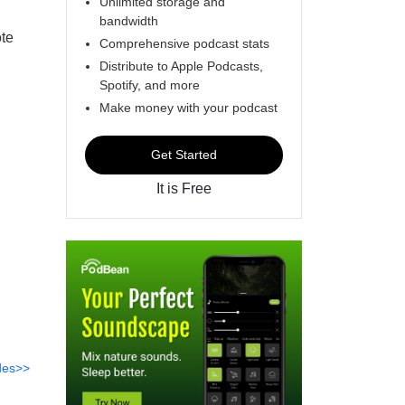
Unlimited storage and
bandwidth
te
Comprehensive podcast stats
Distribute to Apple Podcasts,
Spotify, and more
Make money with your podcast
Get Started
It is Free
des>>