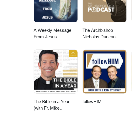
A Weekly Message
The Archbishop
From Jesus
Nicholas Duncan-
Williams Podcast
The Bible in a Year
followHIM
(with Fr. Mike
Schmitz)