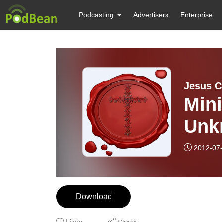
Podcasting
Advertisers
Enterprise
Jesus Ch
Mini
Unk
2012-07
Download
Likes
Share