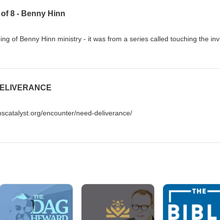
6 of 8 - Benny Hinn
g of Benny Hinn ministry - it was from a series called touching the invi
 DELIVERANCE
scatalyst.org/encounter/need-deliverance/