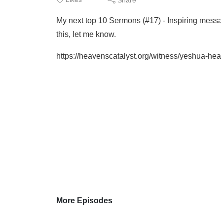
My next top 10 Sermons (#17) - Inspiring mes
this, let me know.
https://heavenscatalyst.org/witness/yeshua-hea
More Episodes