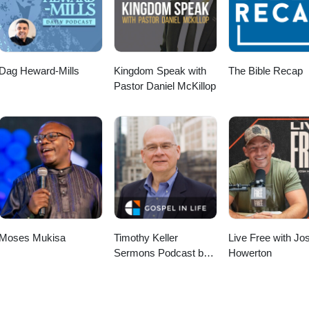
Dag Heward-Mills
Kingdom Speak with
The Bible Recap
Pastor Daniel McKillop
Moses Mukisa
Timothy Keller
Live Free with Jo
Sermons Podcast by
Howerton
Gospel in Life