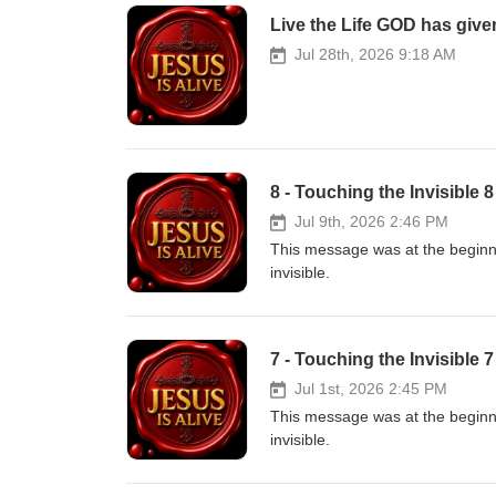
Live the Life GOD has given
Jul 28th, 2026 9:18 AM
8 - Touching the Invisible 
Jul 9th, 2026 2:46 PM
This message was at the beginnin
invisible.
7 - Touching the Invisible 
Jul 1st, 2026 2:45 PM
This message was at the beginnin
invisible.