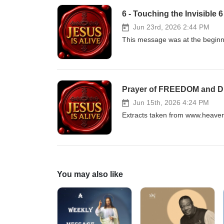
6 - Touching the Invisible 
Jun 23rd, 2026 2:44 PM
This message was at the beginnin
Prayer of FREEDOM and
Jun 15th, 2026 4:24 PM
Extracts taken from www.heaven
You may also like