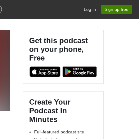
Log in
Sign up free
Get this podcast
on your phone,
Free
Create Your
Podcast In
Minutes
Full-featured podcast site