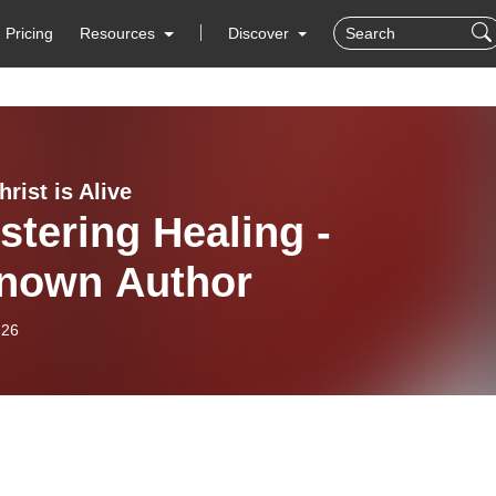
Pricing
Resources
Discover
rist is Alive
stering Healing -
nown Author
-26