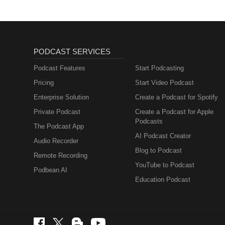
PODCAST SERVICES
Podcast Features
Start Podcasting
Pricing
Start Video Podcast
Enterprise Solution
Create a Podcast for Spotify
Private Podcast
Create a Podcast for Apple
Podcasts
The Podcast App
AI Podcast Creator
Audio Recorder
Blog to Podcast
Remote Recording
YouTube to Podcast
Podbean AI
Education Podcast