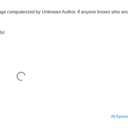
sage computerized by Unknown Author. If anyone knows who wro
ls/
All Episo