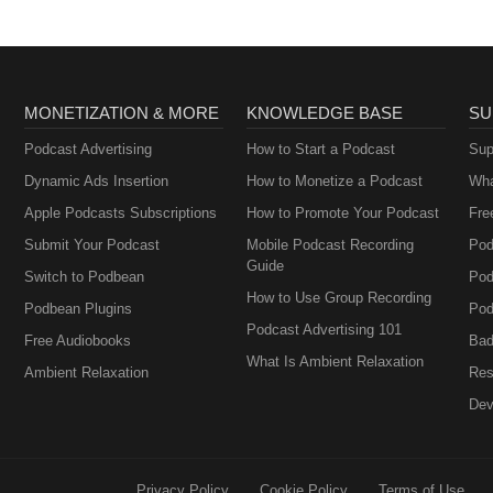
MONETIZATION & MORE
KNOWLEDGE BASE
SU
Podcast Advertising
How to Start a Podcast
Sup
Dynamic Ads Insertion
How to Monetize a Podcast
Wha
Apple Podcasts Subscriptions
How to Promote Your Podcast
Fre
Submit Your Podcast
Mobile Podcast Recording
Pod
Guide
Switch to Podbean
Pod
How to Use Group Recording
Podbean Plugins
Pod
Podcast Advertising 101
Free Audiobooks
Bad
What Is Ambient Relaxation
Ambient Relaxation
Res
Dev
Privacy Policy
Cookie Policy
Terms of Use