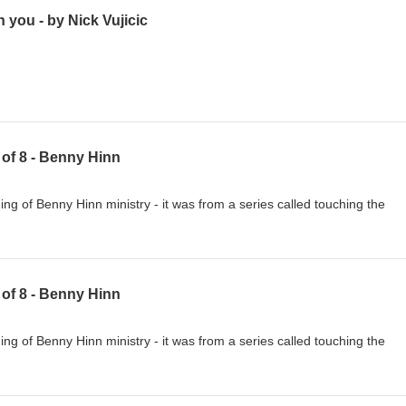
 you - by Nick Vujicic
8 of 8 - Benny Hinn
g of Benny Hinn ministry - it was from a series called touching the
7 of 8 - Benny Hinn
g of Benny Hinn ministry - it was from a series called touching the