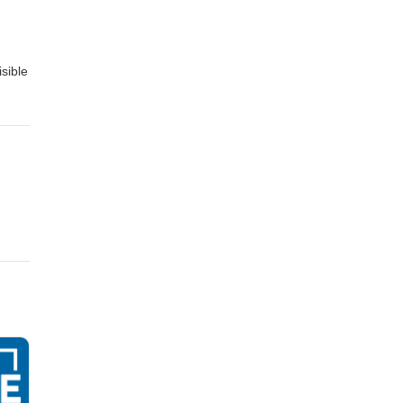
sible