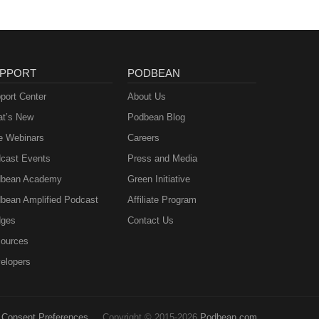
PPORT
PODBEAN
port Center
About Us
t’s New
Podbean Blog
e Webinars
Careers
cast Events
Press and Media
bean Academy
Green Initiative
bean Amplified Podcast
Affiliate Program
ges
Contact Us
ources
elopers
Consent Preferences
Copyright © 2015-2026
Podbean.com