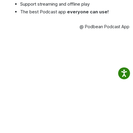
Support streaming and offline play
The best Podcast app
everyone can use!
@ Podbean Podcast App