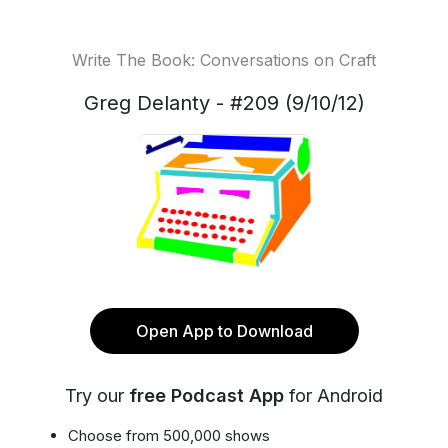
Write The Book: Conversations on Craft
Greg Delanty - #209 (9/10/12)
Open App to Download
Try our
free Podcast App
for Android
Choose from 500,000 shows